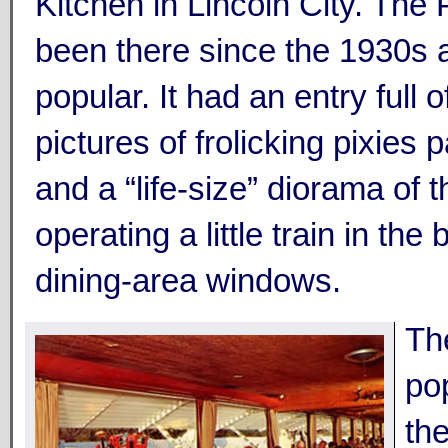
Kitchen in Lincoln City. The 
been there since the 1930s
popular. It had an entry full 
pictures of frolicking pixies 
and a “life-size” diorama of t
operating a little train in the
dining-area windows.
Th
pop
th