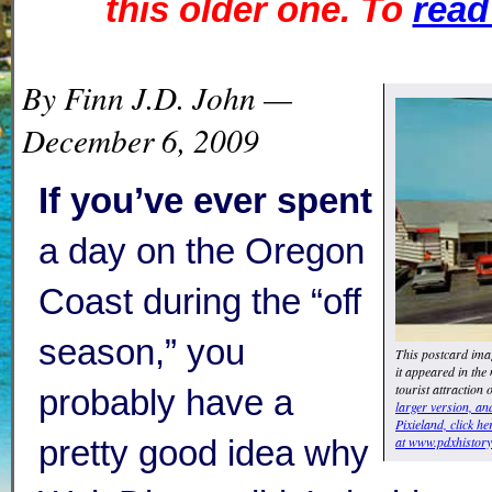
this older one. To
read 
By Finn J.D. John —
December 6, 2009
If you’ve ever spent
a day on the Oregon
Coast during the “off
season,” you
This postcard ima
it appeared in the
tourist attraction
probably have a
larger version, a
Pixieland, click he
at www.pdxhistory
pretty good idea why