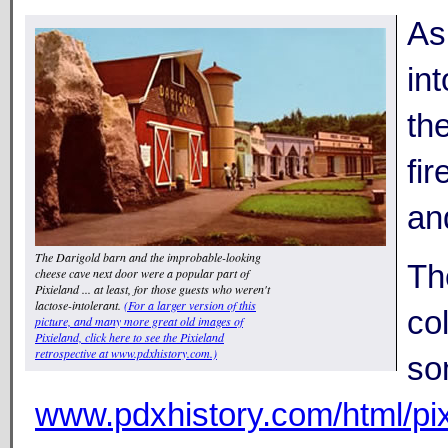
As 
in
th
fi
an
The Darigold barn and the improbable-looking
Th
cheese cave next door were a popular part of
Pixieland ... at least, for those guests who weren't
lactose-intolerant.
(For a larger version of this
co
picture, and many more great old images of
Pixieland, click here to see the Pixieland
retrospective at www.pdxhistory.com.)
so
www.pdxhistory.com/html/pix