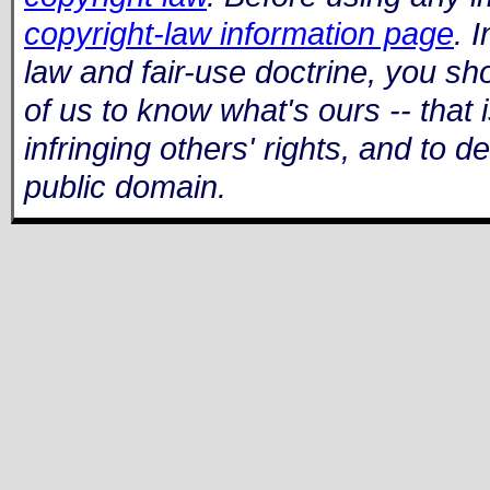
copyright-law information page
. 
law and fair-use doctrine, you shou
of us to know what's ours -- that i
infringing others' rights, and to 
public domain.