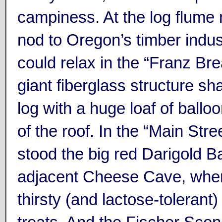
campiness. At the log flume r
nod to Oregon’s timber indus
could relax in the “Franz Br
giant fiberglass structure sh
log with a huge loaf of ballo
of the roof. In the “Main Stre
stood the big red Darigold B
adjacent Cheese Cave, wher
thirsty (and lactose-tolerant) 