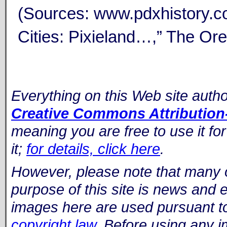
(Sources: www.pdxhistory.co
Cities: Pixieland…,” The Ore
Everything on this Web site auth
Creative Commons Attribution-
meaning you are free to use it fo
it;
for details, click here
.
However, please note that many 
purpose of this site is news and
images here are used pursuant t
copyright law
. Before using any i