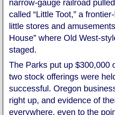
narrow-gauge railroad pulle
called “Little Toot,” a frontier-
little stores and amusement
House” where Old West-sty
staged.
The Parks put up $300,000 o
two stock offerings were held
successful. Oregon busines
right up, and evidence of th
everywhere, even to the point