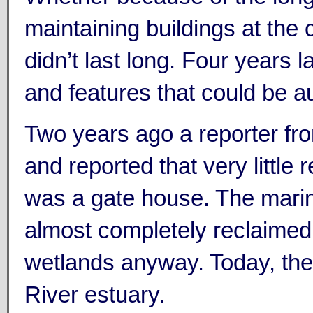
maintaining buildings at the 
didn’t last long. Four years l
and features that could be a
Two years ago a reporter fro
and reported that very little 
was a gate house. The marin
almost completely reclaimed 
wetlands anyway. Today, the 
River estuary.