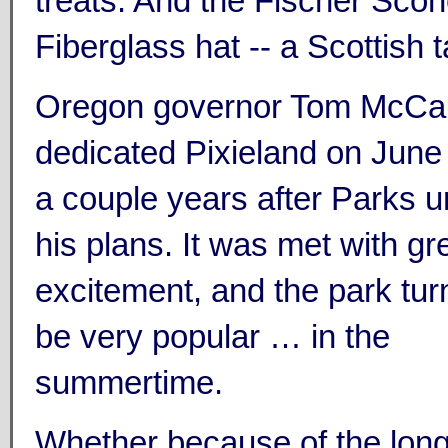
treats. And the Fischer Sc
Fiberglass hat -- a Scottish 
Oregon governor Tom McCall 
dedicated Pixieland on June
a couple years after Parks u
his plans. It was met with gr
excitement, and the park tur
be very popular … in the
summertime.
Whether because of the long 