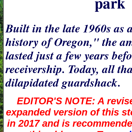
park
Built in the late 1960s as 
history of Oregon," the 
lasted just a few years bef
receivership. Today, all that
dilapidated guardshack.
EDITOR'S NOTE: A revis
expanded version of this s
in 2017 and is recommended