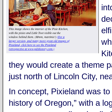
int
de
elf
This image shows the interior of the Pixie Kitchen,
with the pixies and Little Toot visible out the
window behind them. (Mmm, martinis!)
(For a
wh
larger version, and many more great old images of
Pixieland, click here to see the Pixieland
retrospective at www.pdxhistory.com.)
Ki
they would create a theme 
just north of Lincoln City, nea
In concept, Pixieland was to 
history of Oregon,” with a log