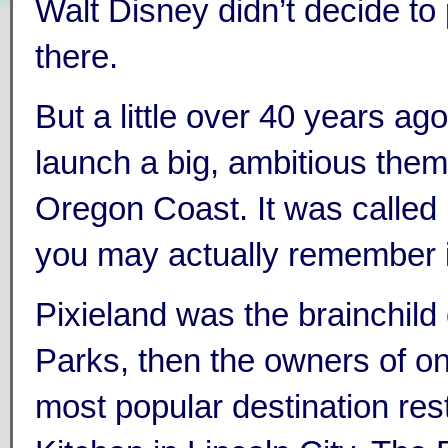
Walt Disney didn’t decide to
there.
But a little over 40 years a
launch a big, ambitious them
Oregon Coast. It was called
you may actually remember i
Pixieland was the brainchild
Parks, then the owners of on
most popular destination res