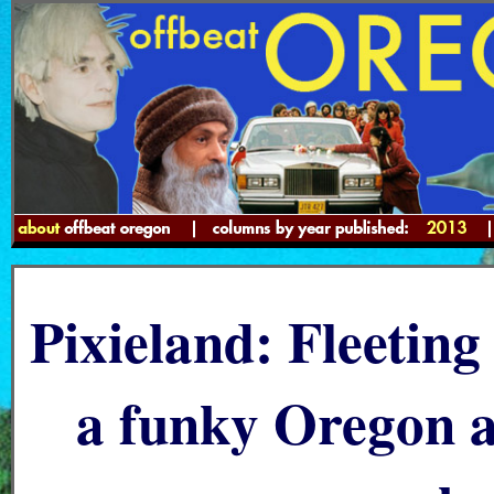
Pixieland: Fleetin
a funky Oregon