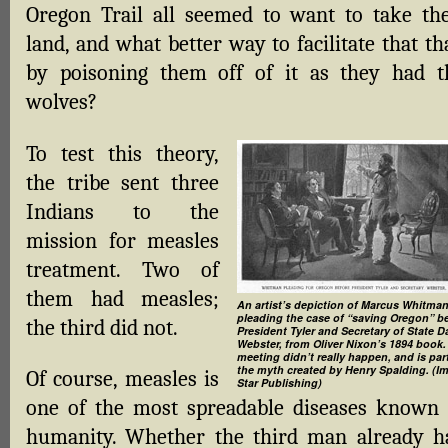
Oregon Trail all seemed to want to take the
land, and what better way to facilitate that t
by poisoning them off of it as they had t
wolves?
To test this theory,
the tribe sent three
Indians to the
mission for measles
treatment. Two of
them had measles;
An artist’s depiction of Marcus Whitma
pleading the case of “saving Oregon” b
the third did not.
President Tyler and Secretary of State D
Webster, from Oliver Nixon’s 1894 book.
meeting didn’t really happen, and is par
the myth created by Henry Spalding. (I
Of course, measles is
Star Publishing)
one of the most spreadable diseases known 
humanity. Whether the third man already h