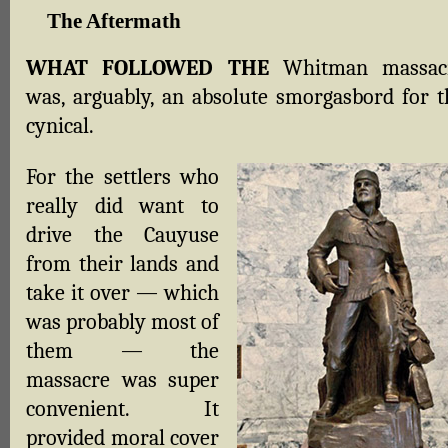
The Aftermath
WHAT FOLLOWED THE
Whitman massac
was, arguably, an absolute smorgasbord for t
cynical.
For the settlers who
really did want to
drive the Cauyuse
from their lands and
take it over — which
was probably most of
them — the
massacre was super
convenient. It
provided moral cover