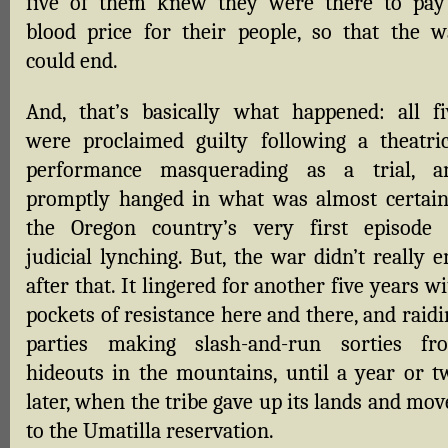
five of them knew they were there to pay
blood price for their people, so that the w
could end.
And, that’s basically what happened: all fi
were proclaimed guilty following a theatric
performance masquerading as a trial, a
promptly hanged in what was almost certain
the Oregon country’s very first episode 
judicial lynching. But, the war didn’t really 
after that. It lingered for another five years w
pockets of resistance here and there, and raid
parties making slash-and-run sorties fr
hideouts in the mountains, until a year or t
later, when the tribe gave up its lands and mo
to the Umatilla reservation.