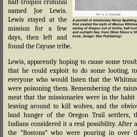
half-Iroquoi criminal
named Joe Lewis.
Lewis stayed at the
A portrait of missionary Henry Spalding
first created the myth of Marcus Whitma
mission for a few
saving of Oregon out of truths, half-trut
and outright lies; from Oliver Nixon’s 1
days, then left and
book. (Image: Star Publishing)
found the Cayuse tribe.
Lewis, apparently hoping to cause some troub
that he could exploit to do some looting, to
everyone who would listen that the Whitma
were poisoning them. Remembering the taint
meat that the missionaries were in the habit 
leaving around to kill wolves, and the obvio
land hunger of the Oregon Trail settlers, t
Indians considered it a real possibility. After a
the “Bostons” who were pouring in over t