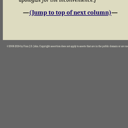
—
(Jump to top of next column)
—
©2008-2024 by Finn J.D. John. Copyright assertion does not apply to assets that are in the public domain or are u