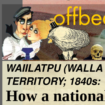
WAIILATPU (WALLA
TERRITORY; 1840s:
How a nationa