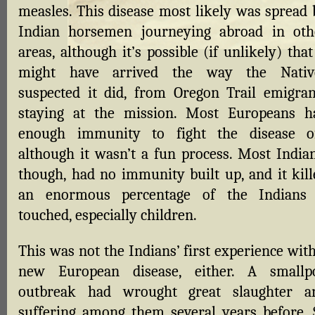
measles. This disease most likely was spread 
Indian horsemen journeying abroad in oth
areas, although it’s possible (if unlikely) that
might have arrived the way the Nativ
suspected it did, from Oregon Trail emigran
staying at the mission. Most Europeans h
enough immunity to fight the disease of
although it wasn’t a fun process. Most Indian
though, had no immunity built up, and it kill
an enormous percentage of the Indians 
touched, especially children.
This was not the Indians’ first experience wit
new European disease, either. A smallp
outbreak had wrought great slaughter a
suffering among them several years before. 