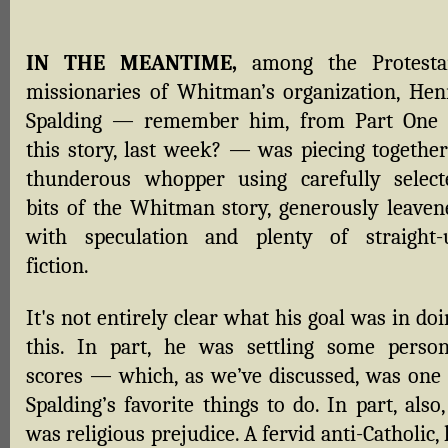
IN THE MEANTIME,
among the Protesta
missionaries of Whitman’s organization, Hen
Spalding — remember him, from Part One 
this story, last week? — was piecing together
thunderous whopper using carefully select
bits of the Whitman story, generously leaven
with speculation and plenty of straight-
fiction.
It's not entirely clear what his goal was in do
this. In part, he was settling some person
scores — which, as we’ve discussed, was one 
Spalding’s favorite things to do. In part, also,
was religious prejudice. A fervid anti-Catholic,