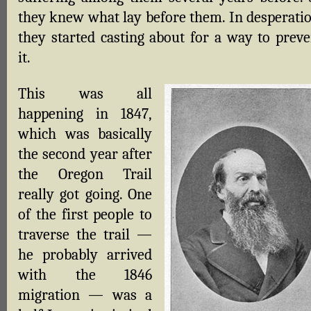
they knew what lay before them. In desperatio
they started casting about for a way to preve
it.
This was all
happening in 1847,
which was basically
the second year after
the Oregon Trail
really got going. One
of the first people to
traverse the trail —
he probably arrived
with the 1846
migration — was a