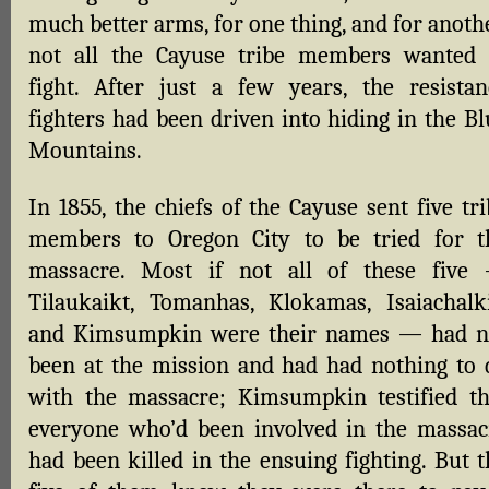
much better arms, for one thing, and for anoth
not all the Cayuse tribe members wanted 
fight. After just a few years, the resistan
fighters had been driven into hiding in the Bl
Mountains.
In 1855, the chiefs of the Cayuse sent five tr
members to Oregon City to be tried for t
massacre. Most if not all of these five
Tilaukaikt, Tomanhas, Klokamas, Isaiachalki
and Kimsumpkin were their names — had n
been at the mission and had had nothing to 
with the massacre; Kimsumpkin testified th
everyone who’d been involved in the massac
had been killed in the ensuing fighting. But t