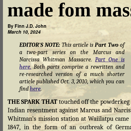
made fom mas
By Finn J.D. John
March 10, 2024
EDITOR'S NOTE:
This article is
Part Two
of
a two-part series on the Marcus and
Narcissa Whitman Massacre.
Part One is
here.
Both parts comprise a rewritten and
re-researched version of a much shorter
article published Oct. 3, 2010, which you can
find
here
.
THE SPARK THAT
touched off the powderkeg 
Indian resentment against Marcus and Narcis
Whitman’s mission station at Waiilatpu came 
1847, in the form of an outbreak of Germ