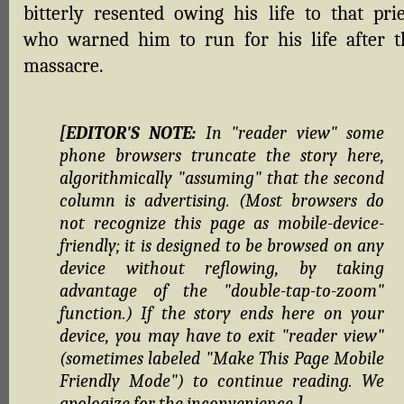
bitterly resented owing his life to that prie
who warned him to run for his life after t
massacre.
[EDITOR'S NOTE:
In "reader view" some
phone browsers truncate the story here,
algorithmically "assuming" that the second
column is advertising. (Most browsers do
not recognize this page as mobile-device-
friendly; it is designed to be browsed on any
device without reflowing, by taking
advantage of the "double-tap-to-zoom"
function.) If the story ends here on your
device, you may have to exit "reader view"
(sometimes labeled "Make This Page Mobile
Friendly Mode") to continue reading. We
apologize for the inconvenience.
]