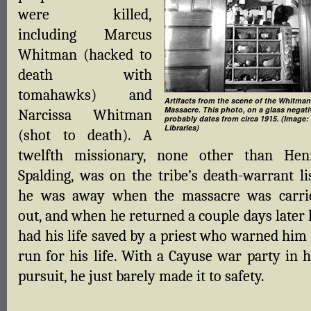
were killed,
including Marcus
Whitman (hacked to
death with
tomahawks) and
Artifacts from the scene of the Whitman
Massacre. This photo, on a glass negati
Narcissa Whitman
probably dates from circa 1915. (Image:
Libraries)
(shot to death). A
twelfth missionary, none other than Hen
Spalding, was on the tribe’s death-warrant lis
he was away when the massacre was carri
out, and when he returned a couple days later 
had his life saved by a priest who warned him 
run for his life. With a Cayuse war party in h
pursuit, he just barely made it to safety.