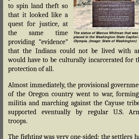
to spin land theft so
that it looked like a
quest for justice, at
the same time
The statue of Marcus Whitman that was
placed in the Washington State Capitol 
providing “evidence”
Olympia. (Image: State of Washington)
that the Indians could not be lived with a
would have to be culturally incarcerated for t
protection of all.
Almost immediately, the provisional governme
of the Oregon country went to war, forming
militia and marching against the Cayuse tribe
supported eventually by regular U.S. Ar
troops.
The fighting was very one-sided; the settlers 