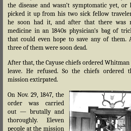
the disease and wasn’t symptomatic yet, or 
picked it up from his two sick fellow traveler
he soon had it, and after that there was 
medicine in an 1840s physician’s bag of tric
that could even hope to save any of them. A
three of them were soon dead.
After that, the Cayuse chiefs ordered Whitman 
leave. He refused. So the chiefs ordered t
mission extirpated.
On Nov. 29, 1847, the
order was carried
out — brutally and
thoroughly. Eleven
people at the mission