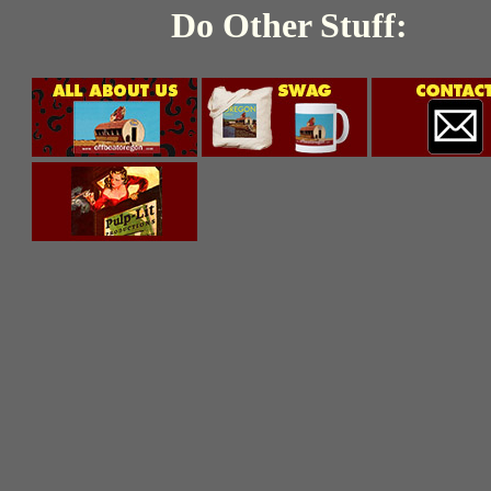
Do Other Stuff: