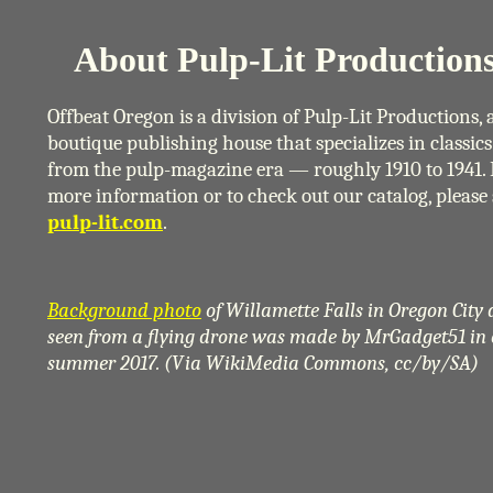
About Pulp-Lit Productions
Offbeat Oregon is a division of Pulp-Lit Productions, 
boutique publishing house that specializes in classics
from the pulp-magazine era — roughly 1910 to 1941. 
more information or to check out our catalog, please 
pulp-lit.com
.
Background photo
of Willamette Falls in Oregon City 
seen from a flying drone was made by MrGadget51 in 
summer 2017. (Via WikiMedia Commons, cc/by/SA)