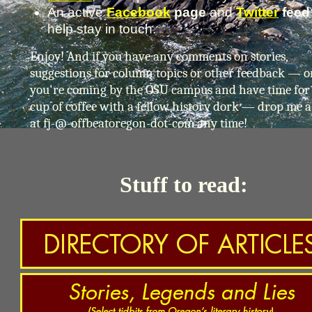
An active
Facebook
page
and
Twitter
fee
help stay in touch.
Enjoy! And if you have any comments on stories,
suggestions for column topics or other feedback — or
you're coming by the OSU campus and have time for
cup of coffee with a fellow history dork — drop me a
at fj-@-offbeatoregon-dot-com any time!
Stuff to read: