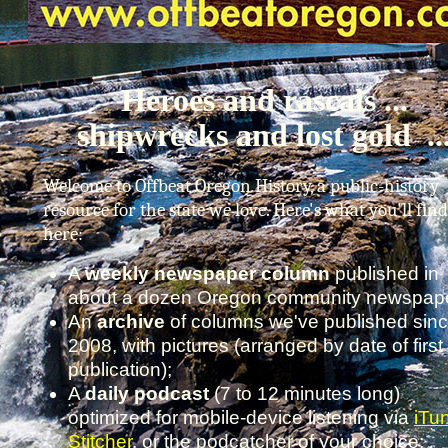
Heroes and rascals ...
shipwrecks and lost gold ..
Welcome to Offbeat Oregon History, a public-history
resource for the state we love. Here's what you'll find
here:
A
weekly newspaper column
published in
about a dozen Oregon community newspape
An
archive
of columns we've published sin
2008, with pictures (arranged by date of first
publication);
A
daily podcast
(7 to 12 minutes long)
optimized for mobile-device listening via
iTu
Stitcher
, or the podcatcher of your choice;