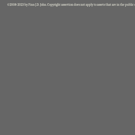
©2008-2023 by Finn J.D. John. Copyright assertion does not apply to assets that are in the public