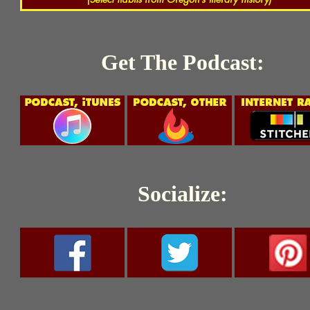
Get The Podcast:
Socialize: