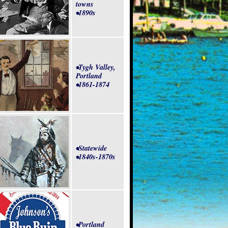
towns
•1890s
•Tygh Valley,
Portland
•1861-1874
•Statewide
•1840s-1870s
•Portland