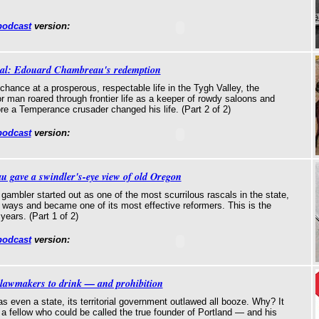
podcast
version:
cal: Edouard Chambreau's redemption
 chance at a prosperous, respectable life in the Tygh Valley, the
r man roared through frontier life as a keeper of rowdy saloons and
re a Temperance crusader changed his life. (Part 2 of 2)
podcast
version:
gave a swindler's-eye view of old Oregon
ambler started out as one of the most scurrilous rascals in the state,
 ways and became one of its most effective reformers. This is the
 years. (Part 1 of 2)
podcast
version:
lawmakers to drink — and prohibition
 even a state, its territorial government outlawed all booze. Why? It
h a fellow who could be called the true founder of Portland — and his