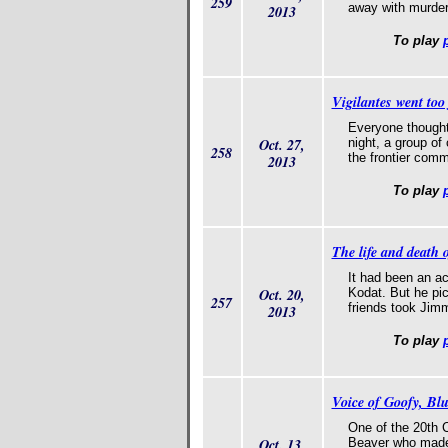
259
away with murde
2013
To play
Vigilantes went too
Everyone thought 
Oct. 27,
night, a group o
258
the frontier comm
2013
To play
The life and death 
It had been an a
Oct. 20,
Kodat. But he pic
257
friends took Jimmy
2013
To play
Voice of Goofy, Bl
One of the 20th C
Oct. 13,
Beaver who made 