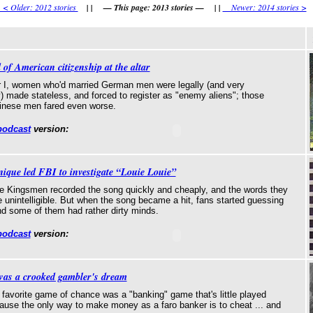
 Older: 2012 stories
| | — This page: 2013 stories — | |
Newer: 2014 stories >
 of American citizenship at the altar
 I, women who'd married German men were legally (and very
y) made stateless, and forced to register as "enemy aliens"; those
inese men fared even worse.
podcast
version:
nique led FBI to investigate “Louie Louie”
e Kingsmen recorded the song quickly and cheaply, and the words they
 unintelligible. But when the song became a hit, fans started guessing
 and some of them had rather dirty minds.
podcast
version:
was a crooked gambler's dream
 favorite game of chance was a "banking" game that's little played
ause the only way to make money as a faro banker is to cheat ... and