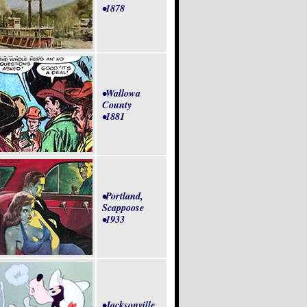
•1878
•Wallowa
County
•1881
•Portland,
Scappoose
•1933
•Jacksonville