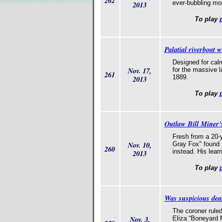
262
ever-bubbling moo
2013
To play
Palatial riverboat 
Designed for cal
Nov. 17,
for the massive l
261
1889.
2013
To play
Outlaw Bill Miner's
Fresh from a 20-
Nov. 10,
Gray Fox" found 
260
instead. His lear
2013
To play
Was suspicious dea
The coroner rule
Nov. 3,
Eliza “Boneyard 