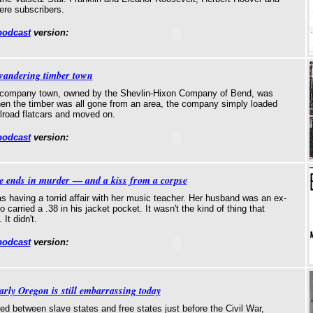
ere subscribers.
podcast
version:
wandering timber town
ng-company town, owned by the Shevlin-Hixon Company of Bend, was
When the timber was all gone from an area, the company simply loaded
lroad flatcars and moved on.
podcast
version:
le ends in murder — and a kiss from a corpse
 having a torrid affair with her music teacher. Her husband was an ex-
carried a .38 in his jacket pocket. It wasn't the kind of thing that
It didn't.
podcast
version:
arly Oregon is still embarrassing today
ded between slave states and free states just before the Civil War,