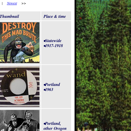
|
Newest
>>
Thumbnail
Place & time
•Statewide
•1917-1918
•Portland
•1963
•Portland,
other Oregon