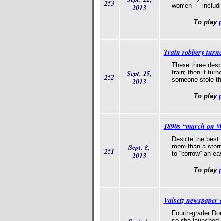
253
women — includin
2013
To play
Train robbery turne
These three desp
Sept. 15,
train; then it tu
252
someone stole th
2013
To play
1890s “march on Wa
Despite the best 
Sept. 8,
more than a ster
251
to “borrow” an ea
2013
To play
Valsetz newspaper a
Fourth-grader Do
so she launched 