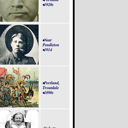
•1920s
•Near
Pendleton
•1914
•Portland,
Troutdale
•1890s