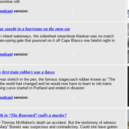
nshine still.
podcast
version:
was caught in a hurricane on the open sea
m inland waterways, the sidewheel steamboat Alaskan was no match
ate-spring gale that pounced on it off Cape Blanco one fateful night in
podcast
version:
 first train robbery was a fiasco
year stretch in the pen, the famous stagecoach robber known as "The
the world had changed and he would now have to learn to rob trains
ning curve started in Portland and ended in disaster.
podcast
version:
th in “The Boneyard” really a murder?
d Thomas McMahon's death an accident. But the testimony of witness
Mary” Bunets was suspicious and contradictory. Could she have gotten