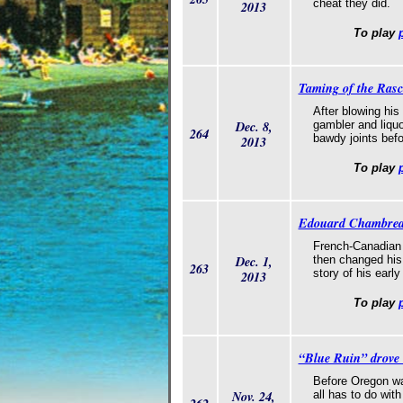
cheat they did.
2013
To play
Taming of the Ras
After blowing his
Dec. 8,
gambler and liquo
264
bawdy joints befo
2013
To play
Edouard Chambreau 
French-Canadian g
Dec. 1,
then changed his
263
story of his early
2013
To play
“Blue Ruin” drove 
Before Oregon was
Nov. 24,
all has to do wit