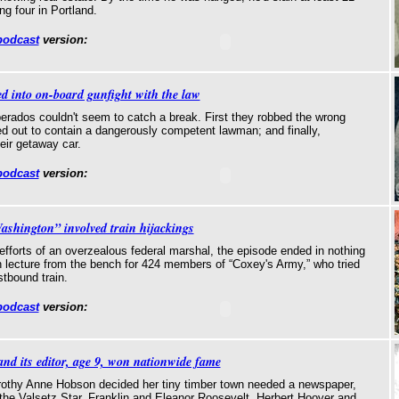
g four in Portland.
podcast
version:
d into on-board gunfight with the law
erados couldn't seem to catch a break. First they robbed the wrong
rned out to contain a dangerously competent lawman; and finally,
eir getaway car.
podcast
version:
shington” involved train hijackings
efforts of an overzealous federal marshal, the episode ended in nothing
n lecture from the bench for 424 members of “Coxey's Army,” who tried
stbound train.
podcast
version:
nd its editor, age 9, won nationwide fame
rothy Anne Hobson decided her tiny timber town needed a newspaper,
the Valsetz Star. Franklin and Eleanor Roosevelt, Herbert Hoover and