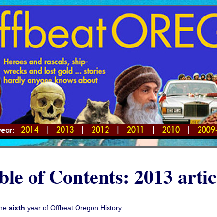
ble of Contents: 2013 artic
the
sixth
year of Offbeat Oregon History.