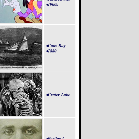
•1900s
•Coos Bay
•1880
•Crater Lake
•Portland