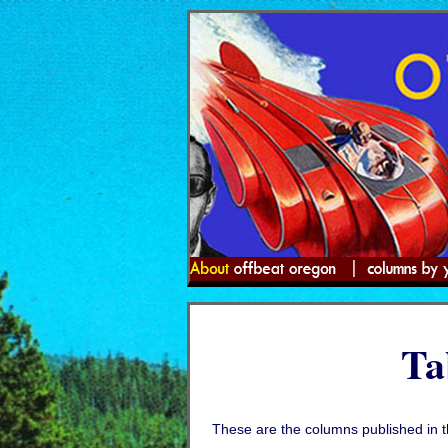
Ta
These are the columns published in 