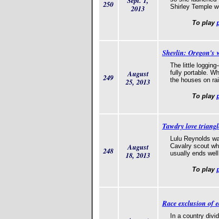
Sept. 1,
250
Shirley Temple w
2013
To play
Shevlin: Oregon's 
The little loggi
August
fully portable. 
249
the houses on rai
25, 2013
To play
Tawdry love triang
Lulu Reynolds was
August
Cavalry scout who 
248
usually ends well. 
18, 2013
To play
Race exclusion of e
In a country divi