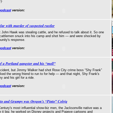
r?
podcast
version:
 far with murder of suspected rustler
John Hawk was stealing cattle, and he refused to talk about it. So one
f cattlemen snuck into his camp and shot him — and were shocked by
unity's response.
podcast
version:
of a Portland gangster and his “moll”
ccident, but Jimmy Walker had shot Rose City crime boss “Shy Frank”
ked the wrong friend to run to for help — and that night, Shy Frank's
 and his girl for a ride.
podcast
version:
uto and Grumpy was Oregon's “Pinto” Colvig
entury's most influential show-biz men, the Jacksonville native was a
it big; he worked on Disney projects and Popeye cartoons and