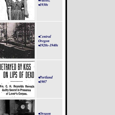
•Valsetz
•1930s
•Central
Oregon
•1920s-1940s
•Portland
•1907
•Oregon