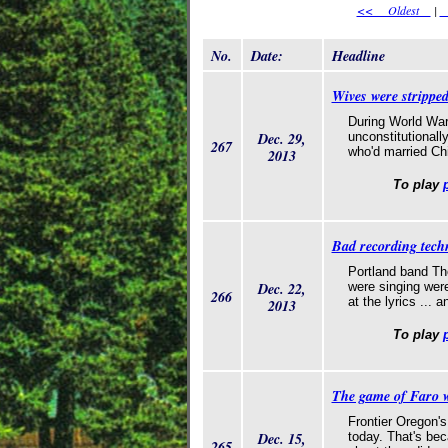
<< Oldest
|
<
No.
Date:
Headline
Wives were stripped
During World War
Dec. 29,
unconstitutionall
267
who'd married Ch
2013
To play
Bad recording tech
Portland band Th
Dec. 22,
were singing were
266
at the lyrics ...
2013
To play
The game of Faro 
Frontier Oregon's
Dec. 15,
today. That's bec
265