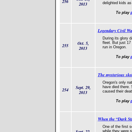
256
delighted kids as
2013
To play
Legendary Civil Wa
During its glory 
Oct. 5,
fleet. But just 1
255
run in Oregon.
2013
To play
The mysterious ske
Oregon's only nat
Sept. 29,
have died there. 
254
caused their deat
2013
To play
When the “Dark Stra
One of the first s
Sept. 22,
while they were s