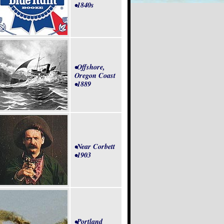
•1840s
•Offshore,
Oregon Coast
•1889
•Near Corbett
•1903
•Portland