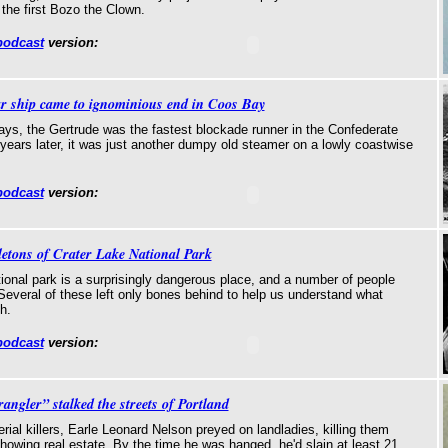
 the first Bozo the Clown.
podcast
version:
r ship came to ignominious end in Coos Bay
days, the Gertrude was the fastest blockade runner in the Confederate
7 years later, it was just another dumpy old steamer on a lowly coastwise
podcast
version:
letons of Crater Lake National Park
ional park is a surprisingly dangerous place, and a number of people
Several of these left only bones behind to help us understand what
h.
podcast
version:
ngler” stalked the streets of Portland
erial killers, Earle Leonard Nelson preyed on landladies, killing them
howing real estate. By the time he was hanged, he'd slain at least 21