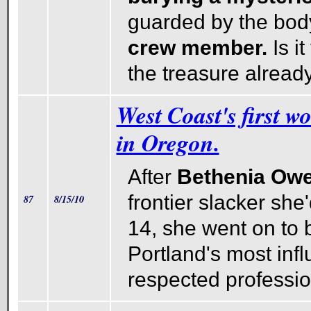
guarded by the body
crew member.
Is i
the treasure alrea
West Coast's first w
in Oregon.
After
Bethenia Ow
frontier slacker she
87
8/15/10
14, she went on to
Portland's most infl
respected professio