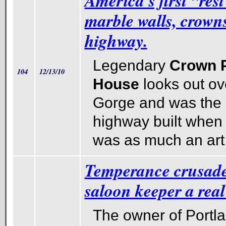
America's first “res
marble walls, crowns
highway.
Legendary
Crown P
104
12/13/10
House
looks out o
Gorge and was the h
highway built when
was as much an art 
Temperance crusad
saloon keeper a real
The owner of Portla