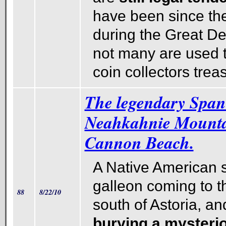
have been since t
during the Great D
not many are used 
coin collectors trea
The legendary Spani
Neahkahnie Mounta
Cannon Beach.
A Native American st
galleon coming to the
88
8/22/10
south of Astoria, an
burying a mysteri