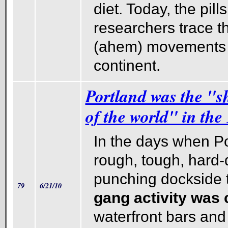
diet. Today, the pill
researchers trace t
(ahem) movements 
continent.
Portland was the "s
of the world" in the
In the days when P
rough, tough, hard-
punching dockside
79
6/21/10
gang activity wa
waterfront bars and