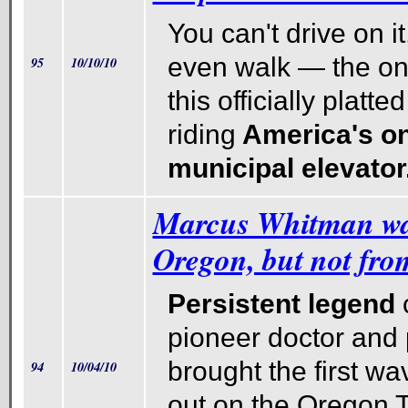
You can't drive on it
even walk — the on
95
10/10/10
this officially platted
riding
America's on
municipal elevator
Marcus Whitman wa
Oregon, but not from
Persistent legend
c
pioneer doctor and
brought the first wa
94
10/04/10
out on the Oregon T