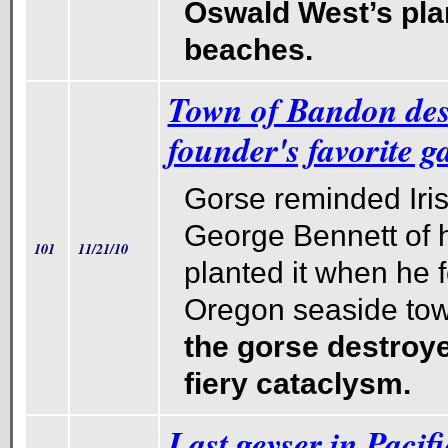
Oswald West’s pla
beaches.
Town of Bandon dest
founder's favorite g
Gorse reminded Iri
George Bennett of 
101
11/21/10
planted it when he 
Oregon seaside town
the gorse destroyed
fiery cataclysm.
Last geyser in Pacif