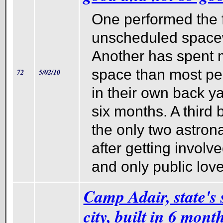
One performed the f
unscheduled spacewa
Another has spent 
space than most pe
72
5/02/10
in their own back y
six months. A third
the only two astrona
after getting involve
and only public love
Camp Adair, state's 
city, built in 6 mont