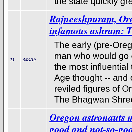
the state quickly gr
Rajneeshpuram, Ore
infamous ashram: T
The early (pre-Oreg
man who would go o
73
5/09/10
the most influential
Age thought -- and 
reviled figures of O
The Bhagwan Shre
Oregon astronauts m
good and not-so-go