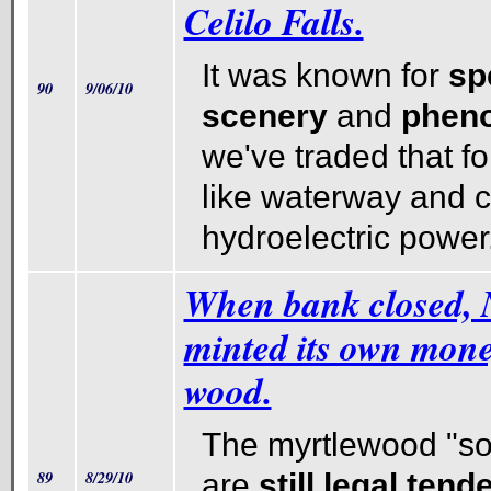
Celilo Falls.
It was known for
sp
90
9/06/10
scenery
and
pheno
we've traded that fo
like waterway and 
hydroelectric power
When bank closed, 
minted its own mon
wood.
The myrtlewood "so-
89
8/29/10
are
still legal tend