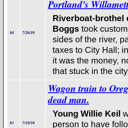
Portland's Willamett
Riverboat-brothel
Boggs
took custom
84
7/26/10
sides of the river, p
taxes to City Hall; 
it was the money, n
that stuck in the cit
Wagon train to Oreg
dead man.
Young Willie Keil
w
person to have fol
83
7/19/10