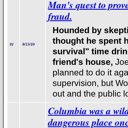
Man's quest to prove
fraud.
Hounded by skept
thought he spent h
91
9/13/10
survival" time drin
friend's house,
Jo
planned to do it ag
supervision, but Wo
out and the public lo
Columbia was a wild,
dangerous place onc