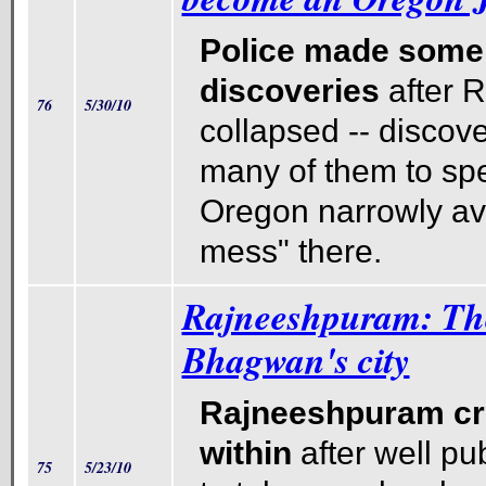
Police made some 
discoveries
after 
76
5/30/10
collapsed -- discove
many of them to spe
Oregon narrowly av
mess" there.
Rajneeshpuram: The 
Bhagwan's city
Rajneeshpuram cr
within
after well pu
75
5/23/10