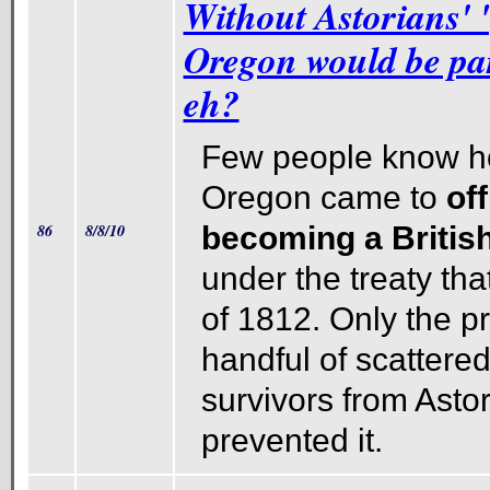
Without Astorians' 
Oregon would be pa
eh?
Few people know h
Oregon came to
off
86
8/8/10
becoming a Britis
under the treaty th
of 1812. Only the p
handful of scattered
survivors from Astor
prevented it.