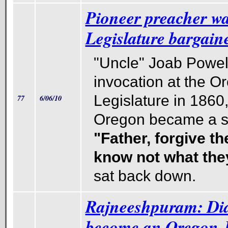
Pioneer preacher w
Legislature bargaine
"Uncle" Joab Powell
invocation at the O
Legislature in 1860, 
77
6/06/10
Oregon became a st
"Father, forgive th
know not what the
sat back down.
Rajneeshpuram: Did
become an Oregon 