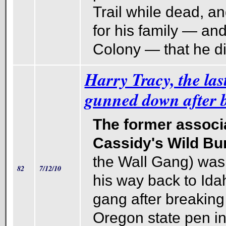
Trail while dead, and
for his family — an
Colony — that he di
Harry Tracy, the las
gunned down after b
The former associ
Cassidy's Wild Bu
the Wall Gang) was 
82
7/12/10
his way back to Ida
gang after breaking 
Oregon state pen i