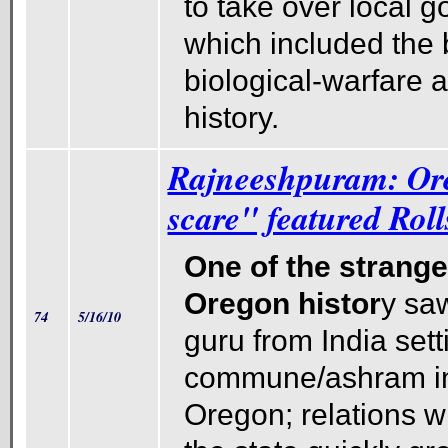
to take over local 
which included the 
biological-warfare a
history.
Rajneeshpuram: Ore
scare" featured Rol
One of the strange
Oregon histor
y saw
74
5/16/10
guru from India sett
commune/ashram in
Oregon; relations wi