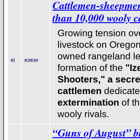
Cattlemen-sheepme
than 10,000 wooly ca
Growing tension ove
livestock on Oregon
owned rangeland le
92
9/20/10
formation of the
"Iz
Shooters," a secre
cattlemen
dedicate
extermination
of th
wooly rivals.
“Guns of August” b