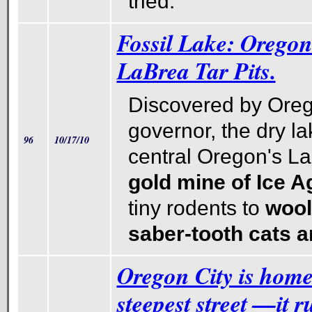
tried.
Fossil Lake: Oregon
LaBrea Tar Pits.
Discovered by Orego
governor, the dry l
96
10/17/10
central Oregon's La
gold mine of Ice Ag
tiny rodents to
woo
saber-tooth cats a
Oregon City is home
steepest street —it r