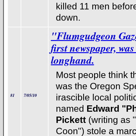
killed 11 men befor
down.
"Flumgudgeon Gaze
first newspaper, was
longhand.
Most people think th
was the Oregon Spe
81
7/05/10
irascible local politi
named
Edward "Ph
Pickett
(writing as 
Coon") stole a marc