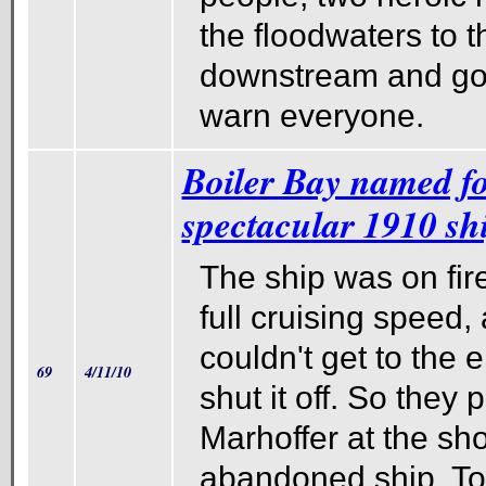
the floodwaters to 
downstream and got 
warn everyone.
Boiler Bay named for
spectacular 1910 sh
The ship was on fir
full cruising speed,
couldn't get to the 
69
4/11/10
shut it off. So they 
Marhoffer at the sh
abandoned ship. Tod