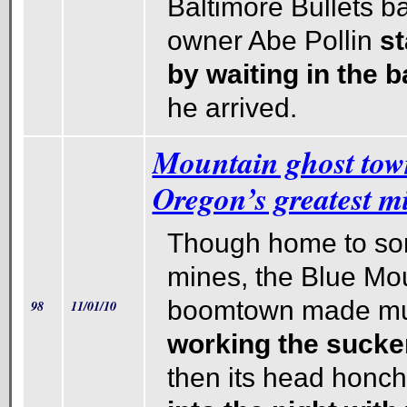
Baltimore Bullets b
owner Abe Pollin
st
by waiting in the 
he arrived.
Mountain ghost tow
Oregon’s greatest m
Though home to so
mines, the Blue Mo
boomtown made muc
98
11/01/10
working the sucke
then its head honch