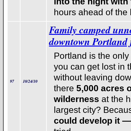
into the night wit
hours ahead of the 
Family camped unno
downtown Portland f
Portland is the only 
you can get lost in
without leaving do
97
10/24/10
there
5,000 acres o
wilderness
at the 
largest city? Becau
could develop it 