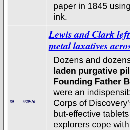
paper in 1845 usin
ink.
Lewis and Clark left 
metal laxatives acro
Dozens and dozens
laden purgative pi
Founding Father 
were an indispensibl
Corps of Discovery's 
80
6/29/10
but-effective tablet
explorers cope with 