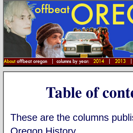
Table of cont
These are the columns publi
Oregon History.