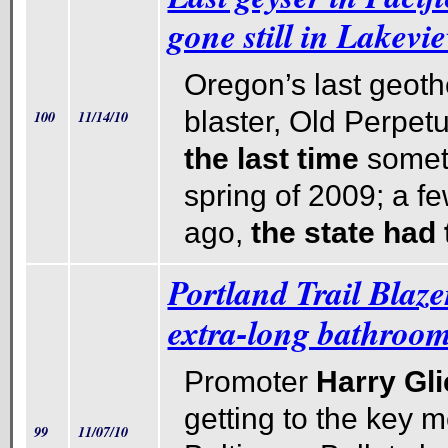
gone still in Lakevie
Oregon’s last geoth
blaster, Old Perpet
100
11/14/10
the last time
someti
spring of 2009; a f
ago,
the state had
Portland Trail Blaze
extra-long bathroom
Promoter
Harry Gl
getting to the key m
99
11/07/10