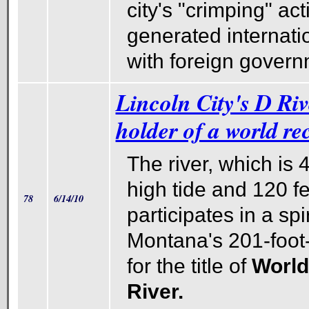
city's "crimping" act
generated internati
with foreign govern
Lincoln City's D Riv
holder of a world rec
The river, which is 
high tide and 120 fe
78
6/14/10
participates in a spi
Montana's 201-foot
for the title of
World
River.