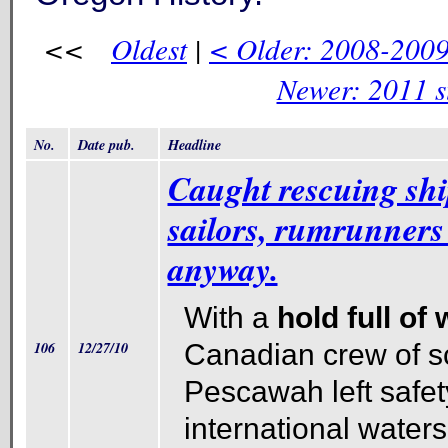
<<
Oldest
|
< Older: 2008-2009 
Newer: 2011 s
No.
Date pub.
Headline
Caught rescuing sh
sailors, rumrunners 
anyway.
With a
hold full of
106
12/27/10
Canadian crew of 
Pescawah left safet
international water