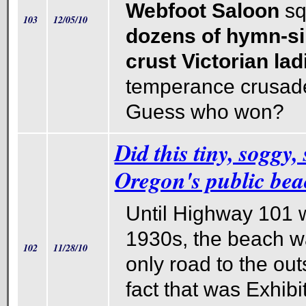
Webfoot Saloon
sq
103
12/05/10
dozens of hymn-si
crust Victorian lad
temperance crusade
Guess who won?
Did this tiny, soggy,
Oregon's public be
Until Highway 101 w
1930s, the beach w
102
11/28/10
only road to the ou
fact that was Exhibi