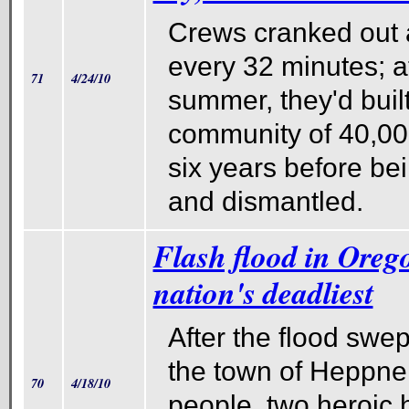
Crews cranked out 
every 32 minutes; a
71
4/24/10
summer, they'd built
community of 40,000.
six years before be
and dismantled.
Flash flood in Oreg
nation's deadliest
After the flood swep
the town of Heppner
70
4/18/10
people, two heroic