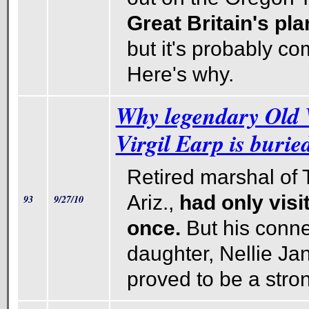
Great Britain's pla
but it's probably co
Here's why.
Why legendary Old
Virgil Earp is burie
Retired marshal of
Ariz.,
had only visi
93
9/27/10
once.
But his conne
daughter, Nellie Ja
proved to be a stro