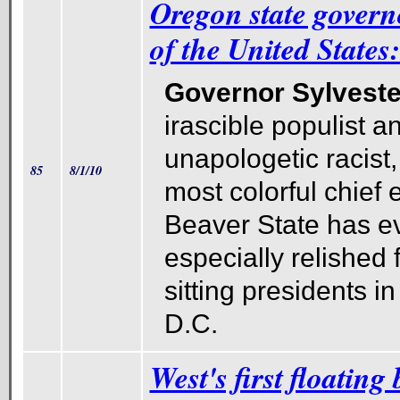
Oregon state govern
of the United State
Governor Sylveste
irascible populist a
unapologetic racist,
85
8/1/10
most colorful chief 
Beaver State has e
especially relished 
sitting presidents i
D.C.
West's first floating