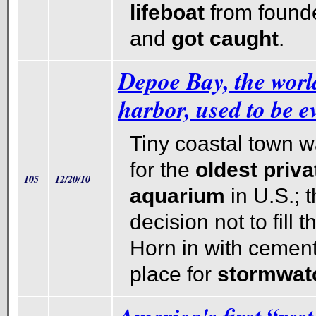
lifeboat
from founde
and
got
caught
.
Depoe Bay, the world
harbor, used to be e
Tiny coastal town 
for the
oldest priv
105
12/20/10
aquarium
in U.S.; 
decision not to fill 
Horn in with cement,
place for
stormwat