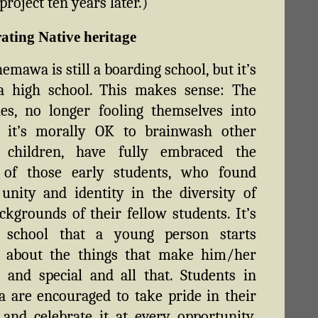
roject ten years later.)
ating Native heritage
emawa is still a boarding school, but it’s
 a high school. This makes sense: The
ies, no longer fooling themselves into
g it’s morally OK to brainwash other
s children, have fully embraced the
of those early students, who found
 unity and identity in the diversity of
ackgrounds of their fellow students. It’s
 school that a young person starts
g about the things that make him/her
t and special and all that. Students in
are encouraged to take pride in their
 and celebrate it at every opportunity.