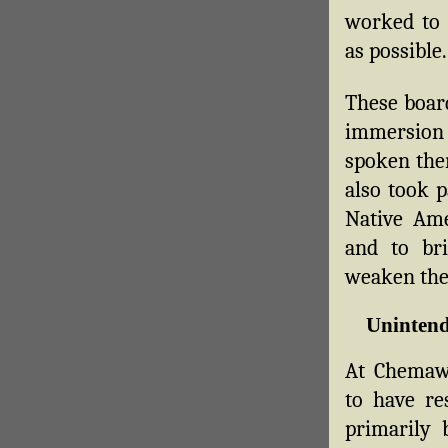
worked to m
as possible.
These boar
immersion 
spoken ther
also took p
Native Ame
and to br
weaken the 
Unintend
At Chemawa
to have re
primarily 