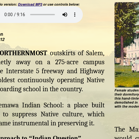
o version:
Download MP3
or use controls below:
hn
012
NORTHERNMOST
outskirts of Salem,
ietly away on a 275-acre campus
e Interstate 5 freeway and Highway
oldest continuously operating Native
arding school in the country.
Female student
their dormitor
this hand-tint
demolished in 
emawa Indian School: a place built
with the moder
ly to suppress Native culture, which
ame instrumental in preserving it.
The Man
proach to “Indian Question”
would ca