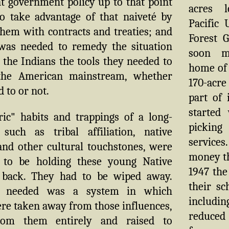
at government policy up to that point
acres 
o take advantage of that naiveté by
Pacific 
hem with contracts and treaties; and
Forest G
was needed to remedy the situation
soon m
 the Indians the tools they needed to
home of
 the American mainstream, whether
170-acre 
 to or not.
part of 
started
ric" habits and trappings of a long-
picking
 such as tribal affiliation, native
service
and other cultural touchstones, were
money th
 to be holding these young Native
1947 the
 back. They had to be wiped away.
their sc
 needed was a system in which
includin
re taken away from those influences,
reduced 
rom them entirely and raised to