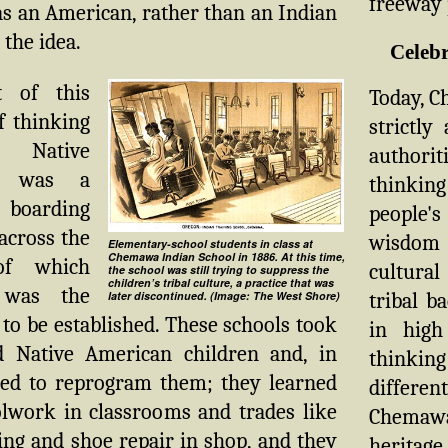
freeway p
s an American, rather than an Indian
the idea.
Celebr
t of this
Today, Ch
 thinking
strictly
Native
authorit
s was a
thinkin
 boarding
people'
 across the
wisdom 
Elementary-school students in class at
Chemawa Indian School in 1886. At this time,
of which
cultural
the school was still trying to suppress the
children’s tribal culture, a practice that was
was the
tribal b
later discontinued. (Image: The West Shore)
to be established. These schools took
in high
ld Native American children and, in
thinkin
ried to reprogram them; they learned
differen
olwork in classrooms and trades like
Chemawa 
ng and shoe repair in shop, and they
heritage