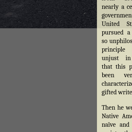
nearly a c
governmen
United St
pursued a
so unphilos
principl
unjust in
that this 
been ver
characteri
gifted write
Then he we
Native Ame
naïve and 