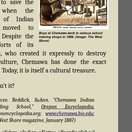
 to save the
 when the
 of Indian
s moved to
Boys at Chemawa work in various school
. Despite the
training shops in 1886. (Image: The West
Shore)
forts of its
, who created it expressly to destroy
culture, Chemawa has done the exact
 Today, it is itself a cultural treasure.
n’t it?
rces: Reddick, SuAnn. “Chemawa Indian
rding School,”
Oregon Encyclopedia
,
onencyclopedia.org;
www.chemawa.bie.edu
;
West Shore magazine, January 1887)