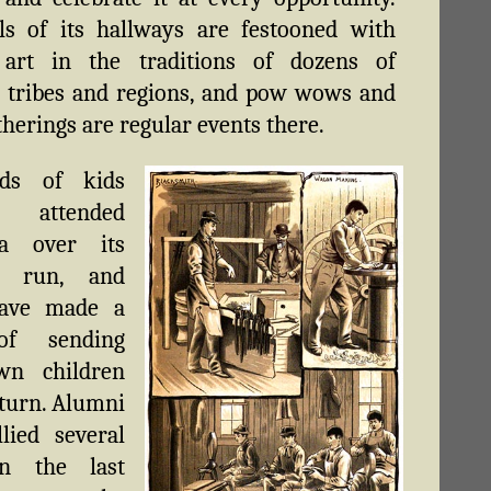
ls of its hallways are festooned with
 art in the traditions of dozens of
t tribes and regions, and pow wows and
therings are regular events there.
nds of kids
attended
a over its
ar run, and
ave made a
of sending
wn children
 turn. Alumni
lied several
in the last