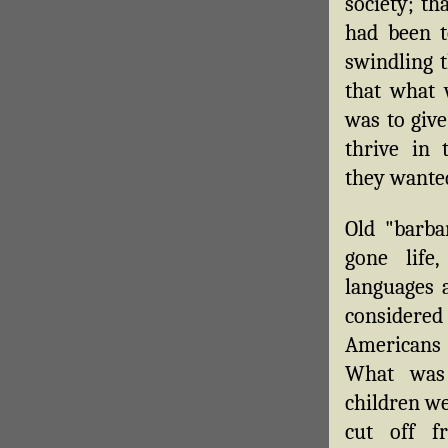
society; th
had been t
swindling t
that what 
was to give
thrive in
they wanted
Old "barba
gone life,
languages 
considered
Americans
What was
children we
cut off f