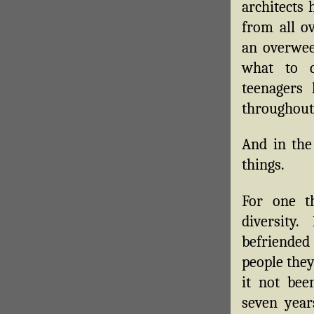
architects
from all o
an overwee
what to d
teenagers 
throughout 
And in the
things.
For one th
diversity
befriended 
people the
it not bee
seven year