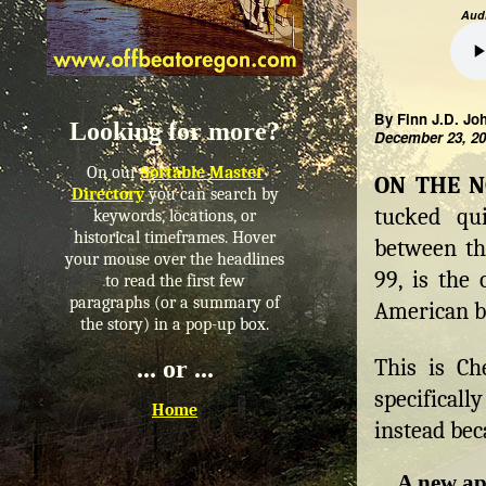
Audi
By Finn J.D. Jo
Looking for more?
December 23, 2
On our
Sortable Master
ON THE 
Directory
you can search by
tucked qu
keywords, locations, or
historical timeframes. Hover
between th
your mouse over the headlines
99, is the 
to read the first few
paragraphs (or a summary of
American bo
the story) in a pop-up box.
This is Ch
... or ...
specifical
Home
instead bec
A new ap