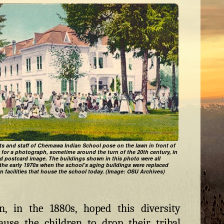
s and staff of Chemawa Indian School pose on the lawn in front of
y for a photograph, sometime around the turn of the 20th century, in
ed postcard image. The buildings shown in this photo were all
the early 1970s when the school’s aging buildings were replaced
n facilities that house the school today. (Image: OSU Archives)
, in the 1880s, hoped this diversity
use the children to drop their tribal