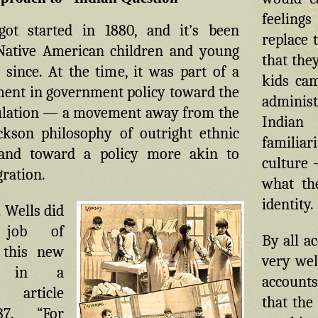
feelings
ot started in 1880, and it’s been
replace 
Native American children and young
that the
 since. At the time, it was part of a
kids cam
nt in government policy toward the
administ
ulation — a movement away from the
Indian
kson philosophy of outright ethnic
familia
 and toward a policy more akin to
culture 
gration.
what th
identity.
 Wells did
 job of
By all a
 this new
very well
ch in a
accounts
 article
that the
7. “For