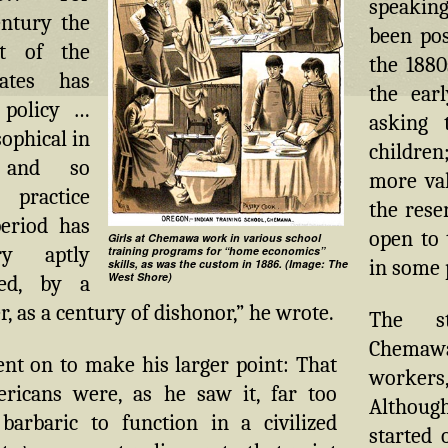
speaking
entury the
been pos
t of the
the 1880
ates has
the earl
 policy …
asking 
ophical in
children
e and so
more val
 practice
the rese
period has
open to 
Girls at Chemawa work in various school
y aptly
training programs for “home economics”
in some p
skills, as was the custom in 1886. (Image: The
West Shore)
zed, by a
r, as a century of dishonor,” he wrote.
The st
Chemaw
nt on to make his larger point: That
worke
ricans were, as he saw it, far too
Althoug
barbaric to function in a civilized
started 