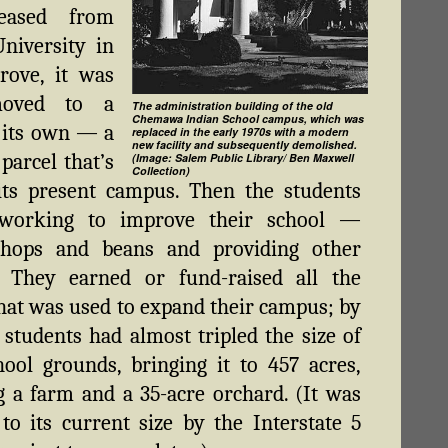
leased from
University in
rove, it was
oved to a
The administration building of the old
Chemawa Indian School campus, which was
 its own — a
replaced in the early 1970s with a modern
new facility and subsequently demolished.
parcel that’s
(Image: Salem Public Library/ Ben Maxwell
Collection)
its present campus. Then the students
 working to improve their school —
 hops and beans and providing other
s. They earned or fund-raised all the
at was used to expand their campus; by
 students had almost tripled the size of
hool grounds, bringing it to 457 acres,
g a farm and a 35-acre orchard. (It was
to its current size by the Interstate 5