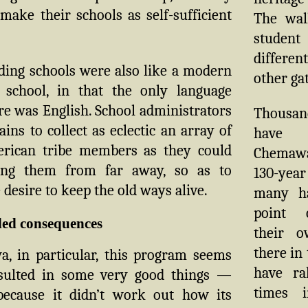
ake their schools as self-sufficient
The wal
student
differen
ding schools were also like a modern
other ga
school, in that the only language
e was English. School administrators
Thousa
ains to collect as eclectic an array of
have 
rican tribe members as they could
Chemaw
ing them from far away, so as to
130-ye
desire to keep the old ways alive.
many h
point 
ed consequences
their o
there in
, in particular, this program seems
have ral
sulted in some very good things —
times 
because it didn’t work out how its