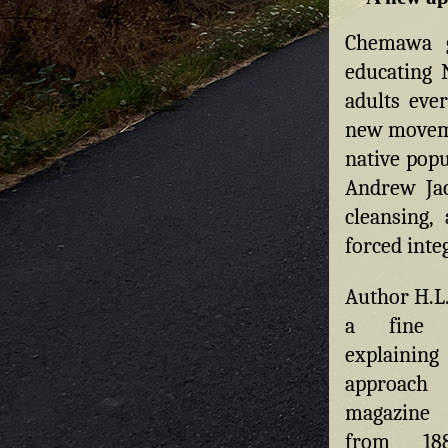
Chemawa g
educating 
adults ever
new moveme
native pop
Andrew Jac
cleansing,
forced inte
Author H.L.
a fine
explaining
approa
magazine
from 188