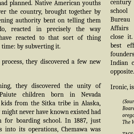
century
 had planned. Native American youths
school
ver the country, brought together by
Bureau
ning authority bent on telling them
Affair
o, reacted in precisely the way
close it
have reacted to that sort of thing
best ef
time: by subverting it.
founders
 process, they discovered a few new
Indian 
opposite.
ing, they discovered the unity of
Ironic, is
. Paiute children born in Nevada
(Sou
kids from the Sitka tribe in Alaska,
Boa
y might never have known existed had
oreg
n for boarding school. In 1887, just
The 
s into its operations, Chemawa was