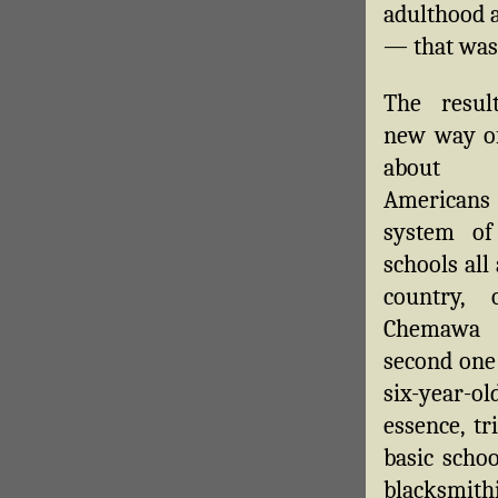
adulthood a
— that was 
The resul
new way of
about 
American
system of
schools all
country, 
Chemawa 
second one 
six-year-o
essence, t
basic scho
blacksmithi