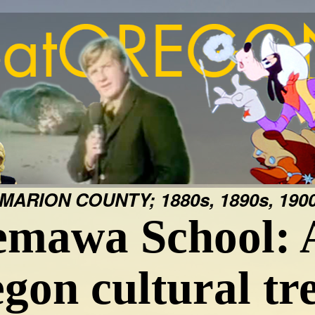
MARION COUNTY; 1880s, 1890s, 1900
mawa School: 
gon cultural tr