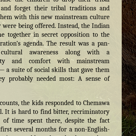
 and forget their tribal traditions and
them with this new mainstream culture
y were being offered. Instead, the Indian
e together in secret opposition to the
ration’s agenda. The result was a pan-
 cultural awareness along with a
rity and comfort with mainstream
— a suite of social skills that gave them
ey probably needed most: A sense of
ccounts, the kids responded to Chemawa
. It is hard to find bitter, recriminatory
 of time spent there, despite the fact
 first several months for a non-English-