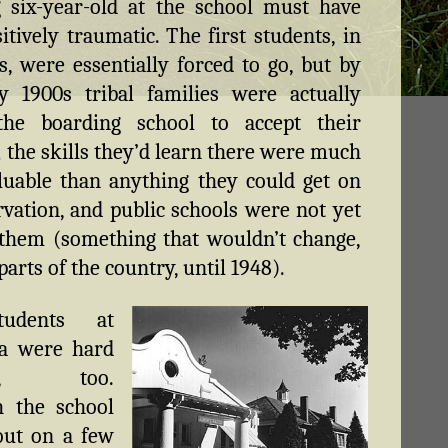
 six-year-old at the school must have
itively traumatic. The first students, in
s, were essentially forced to go, but by
y 1900s tribal families were actually
the boarding school to accept their
; the skills they’d learn there were much
uable than anything they could get on
rvation, and public schools were not yet
them (something that wouldn’t change,
arts of the country, until 1948).
udents at
a were hard
rs, too.
h the school
out on a few