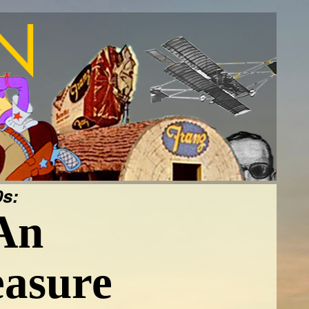
s:
An
easure