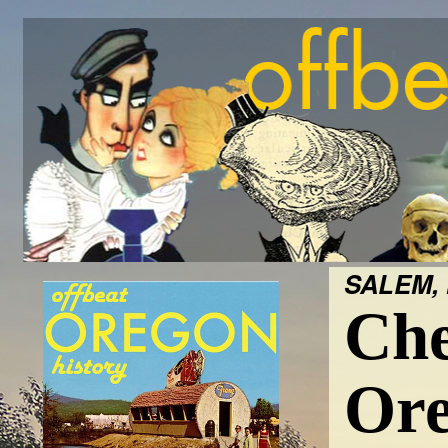
SALEM, 
Che
Ore