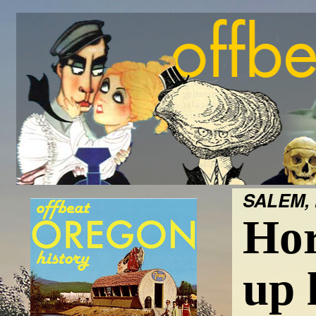
SALEM, 
Hor
up 