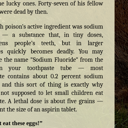
he lucky ones. Forty-seven of his fellow
 were dead by then.
h poison’s active ingredient was sodium
e — a substance that, in tiny doses,
hens people’s teeth, but in larger
ies quickly becomes deadly. You may
e the name "Sodium Fluoride" from the
on your toothpaste tube — most
ste contains about 0.2 percent sodium
, and this sort of thing is exactly why
not supposed to let small children eat
te. A lethal dose is about five grains —
 the size of an aspirin tablet.
 eat these eggs!”