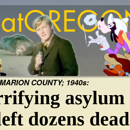
MARION COUNTY; 1940s:
rifying asylum 
left dozens dead