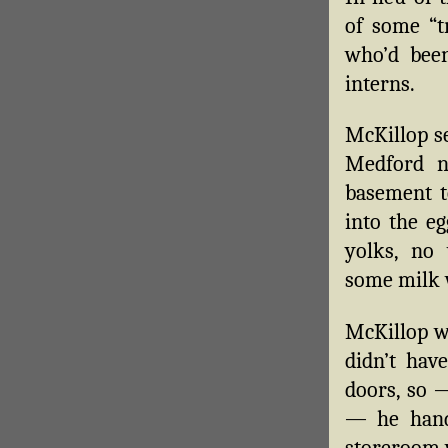
of some “t
who’d been
interns.
McKillop se
Medford n
basement t
into the eg
yolks, no
some milk 
McKillop wa
didn’t hav
doors, so —
— he hand
storeroom 