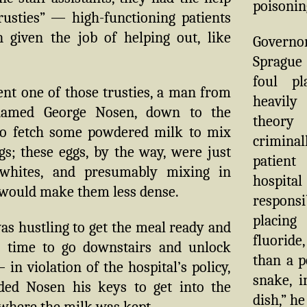
poisonin
rusties” — high-functioning patients
 given the job of helping out, like
Govern
Spragu
foul pl
nt one of those trusties, a man from
heavily
amed George Nosen, down to the
theor
o fetch some powdered milk to mix
crimin
gs; these eggs, by the way, were just
patie
 whites, and presumably mixing in
hosp
would make them less dense.
respons
placin
s hustling to get the meal ready and
fluoride
e time to go downstairs and unlock
than a p
 in violation of the hospital’s policy,
snake, i
ed Nosen his keys to get into the
dish,” he
where the milk was kept.