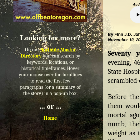
Audi
By Finn J.D. Jo
Looking for more?
November 19, 2
On our
Sortable Master
Seventy 
Directory
you can search by
evening, 46
keywords, locations, or
historical timeframes. Hover
State Hospi
your mouse over the headlines
scrambled-
to read the first few
paragraphs (or a summary of
the story) in a pop-up box.
Before the
them would
... or ...
mortal ago
Home
numb, thei
weight as t