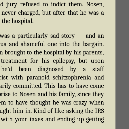
d jury refused to indict them. Nosen,
 never charged, but after that he was a
 the hospital.
was a particularly sad story — and an
us and shameful one into the bargain.
n brought to the hospital by his parents,
 treatment for his epilepsy, but upon
l he’d been diagnosed by a staff
rist with paranoid schitzophrenia and
arily committed. This has to have come
prise to Nosen and his family, since they
eem to have thought he was crazy when
ught him in. Kind of like asking the IRS
 with your taxes and ending up getting
.