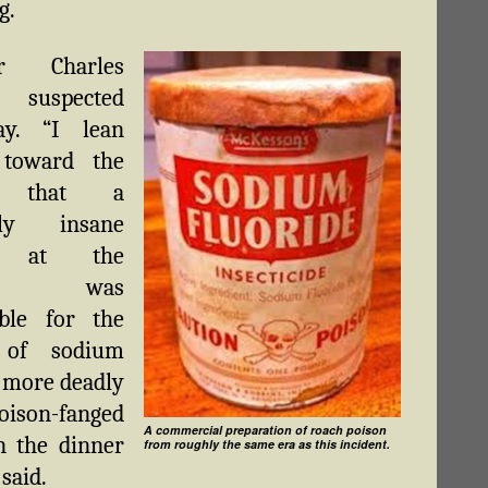
g.
or Charles
e suspected
ay. “I lean
 toward the
y that a
ally insane
nt at the
ital was
ible for the
g of sodium
, more deadly
oison-fanged
A commercial preparation of roach poison
n the dinner
from roughly the same era as this incident.
 said.