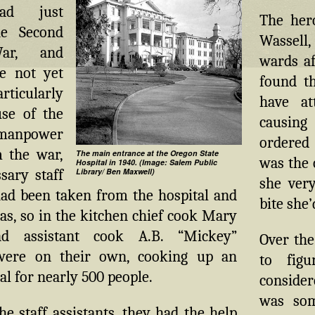
ad just
The her
he Second
Wassell,
ar, and
wards af
e not yet
found t
ticularly
have at
use of the
causing
anpower
ordered 
 the war,
The main entrance at the Oregon State
was the 
Hospital in 1940. (Image: Salem Public
sary staff
Library/ Ben Maxwell)
she very
d been taken from the hospital and
bite she’
as, so in the kitchen chief cook Mary
d assistant cook A.B. “Mickey”
Over the
were on their own, cooking up an
to fig
l for nearly 500 people.
consider
was som
the staff assistants, they had the help