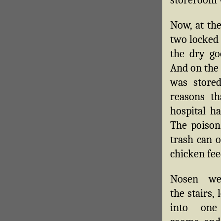
Now, at th
two locked 
the dry go
And on the 
was stored
reasons th
hospital h
The poison 
trash can o
chicken fee
Nosen we
the stairs, 
into one