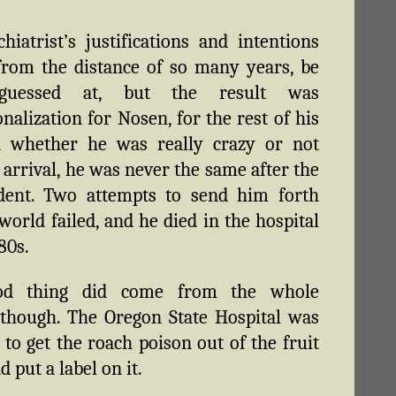
hiatrist’s justifications and intentions
from the distance of so many years, be
 guessed at, but the result was
onalization for Nosen, for the rest of his
nd whether he was really crazy or not
 arrival, he was never the same after the
ident. Two attempts to send him forth
 world failed, and he died in the hospital
80s.
od thing did come from the whole
 though. The Oregon State Hospital was
 to get the roach poison out of the fruit
 put a label on it.