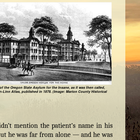
of the Oregon State Asylum for the Insane, as it was then called,
n-Linn Atlas, published in 1878. (Image: Marion County Historical
dn’t mention the patient’s name in his
 But he was far from alone — and he was