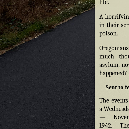
life.
A horrifyin
in their sc
poison.
Oregonians
much thou
asylum, no
happened? 
Sent to 
The events
a Wednesda
— Novem
1942. Th