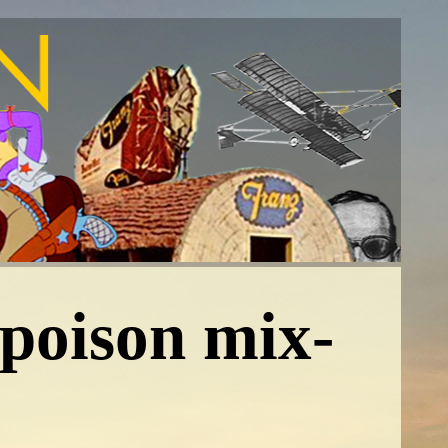
poison mix-