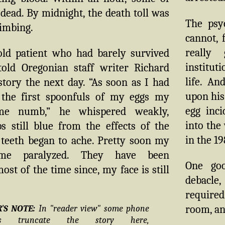
ead. By midnight, the death toll was
The psyc
limbing.
cannot, 
really
old patient who had barely survived
instituti
told Oregonian staff writer Richard
life. A
tory the next day. “As soon as I had
upon his
the first spoonfuls of my eggs my
egg inc
me numb,” he whispered weakly,
into the
s still blue from the effects of the
in the 19
 teeth began to ache. Pretty soon my
ame paralyzed. They have been
One go
ost of the time since, my face is still
debacle,
required
room, and
R'S NOTE:
In "reader view" some phone
ers truncate the story here,