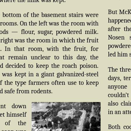
But McK
e bottom of the basement stairs were
happene
rooms. On the left was the room with
after th
ods — flour, sugar, powdered milk.
Nosen 
right was the room in which the fruit
powdered
. In that room, with the fruit, for
led him s
at remain unclear to this day, the
ad decided to keep the roach poison.
The thre
was kept in a giant galvanized-steel
days, te
f the type farmers often use to keep
anyone 
d safe from rodents.
couldn’t
also cla
nt down
in an at
let himself
 of the
Both co