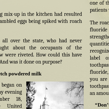
one of t
patients
g mix-up in the kitchen had resulted
rambled eggs being spiked with roach
The roac
fluorid
strengt
 all over the state, who had never
quantit
ght about the occupants of the
recogniz
w were riveted. How could this have
label 
And was it done on purpose?
toothpa
fluoride
fetch powdered milk
you are 
 began on
toothpas
y evening
an amount
ber 18,
“Don’t
e United