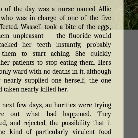
o of the day was a nurse named Allie
 who was in charge of one of the five
fected. Wassell took a bite of the eggs,
hem unpleasant — the fluoride would
tacked her teeth instantly, probably
 them to start aching. She quickly
her patients to stop eating them. Hers
only ward with no deaths in it, although
 nearly supplied one herself; the one
d taken nearly killed her.
 next few days, authorities were trying
ure out what had happened. They
ed, and rejected, the possibility that it
e kind of particularly virulent food