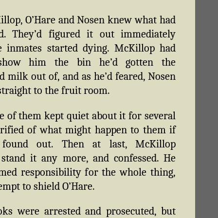
illop, O’Hare and Nosen knew what had
d. They’d figured it out immediately
e inmates started dying. McKillop had
show him the bin he’d gotten the
 milk out of, and as he’d feared, Nosen
traight to the fruit room.
e of them kept quiet about it for several
rrified of what might happen to them if
found out. Then at last, McKillop
 stand it any more, and confessed. He
imed responsibility for the whole thing,
tempt to shield O’Hare.
oks were arrested and prosecuted, but