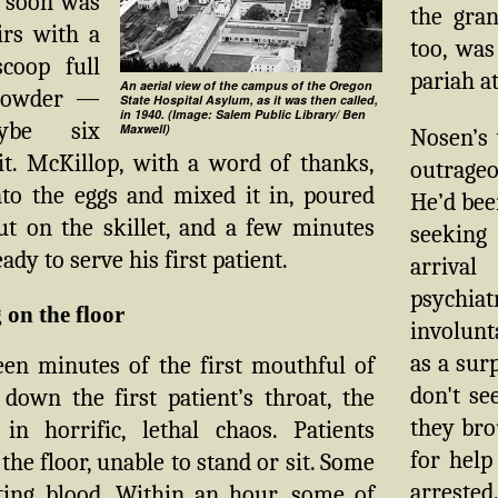
 soon was
the gran
irs with a
too, was
coop full
pariah at
An aerial view of the campus of the Oregon
powder —
State Hospital Asylum, as it was then called,
in 1940. (Image: Salem Public Library/ Ben
ybe six
Maxwell)
Nosen’s 
it. McKillop, with a word of thanks,
outrageo
nto the eggs and mixed it in, poured
He’d bee
ut on the skillet, and a few minutes
seeking
ady to serve his first patient.
arriva
psychiat
 on the floor
involunt
as a sur
een minutes of the first mouthful of
don't s
down the first patient’s throat, the
they bro
in horrific, lethal chaos. Patients
for help
the floor, unable to stand or sit. Some
arrested
ing blood. Within an hour, some of