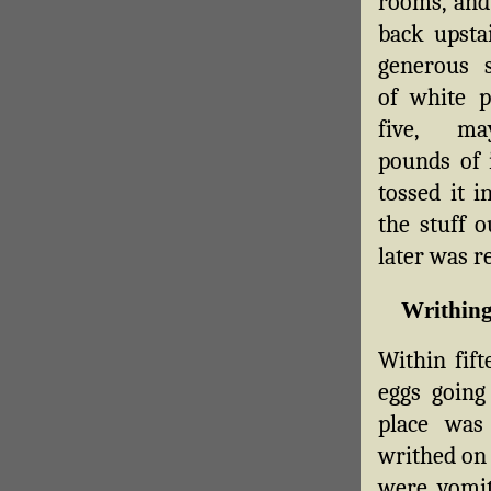
rooms, and
back upsta
generous s
of white 
five, ma
pounds of 
tossed it i
the stuff o
later was re
Writhing
Within fift
eggs going 
place was 
writhed on 
were vomit