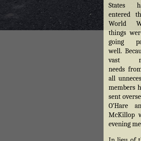
States h
entered t
World W
things wer
going par
well. Beca
vast m
needs from
all unneces
members ha
sent overse
O’Hare an
McKillop 
evening mea
In lieu of 