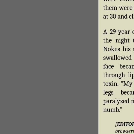
them were d
at 30 and c
A 29-year-
the night 
Nokes his s
swallowed 
face beca
through lip
toxin. “My
legs bec
paralyzed m
numb.”
[EDITO
brows