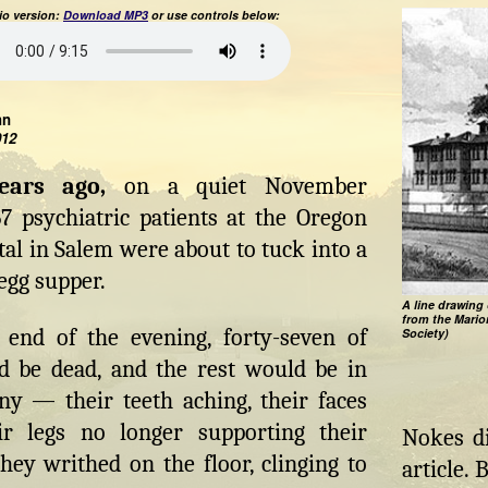
o version:
Download MP3
or use controls below:
hn
012
years ago,
on a quiet November
7 psychiatric patients at the Oregon
tal in Salem were about to tuck into a
egg supper.
A line drawing 
from the Mario
 end of the evening, forty-seven of
Society)
 be dead, and the rest would be in
ny — their teeth aching, their faces
r legs no longer supporting their
Nokes di
hey writhed on the floor, clinging to
article.