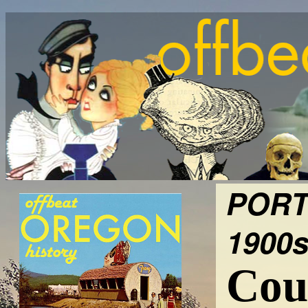
PORT
1900s
Cour