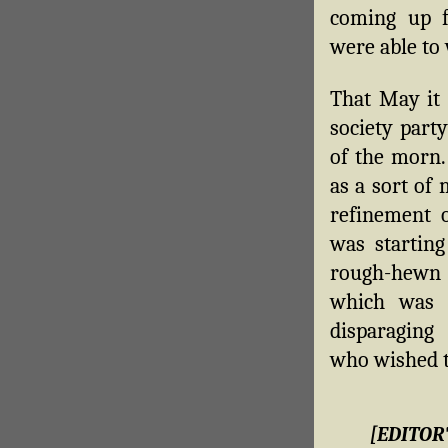
coming up f
were able to 
That May it 
society part
of the morn. 
as a sort of
refinement of
was starting
rough-hewn f
which was 
disparagin
who wished to
[EDITOR