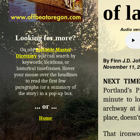
of 
Audio ver
Looking for more?
On our
Sortable Master
Directory
you can search by
By Finn J.D. Jo
keywords, locations, or
November 11, 
historical timeframes. Hover
your mouse over the headlines
NEXT TIM
to read the first few
paragraphs (or a summary of
Portland’s 
the story) in a pop-up box.
minute to l
... or ...
archway at i
place, doesn’t
Home
That ironwo