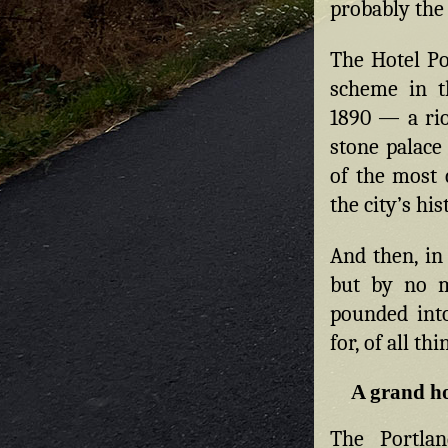
probably the 
The Hotel Po
scheme in t
1890 — a riot
stone palace
of the most 
the city’s his
And then, in
but by no 
pounded int
for, of all th
A grand ho
The Portlan