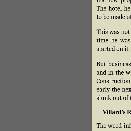
The hotel he
to be made of
This was not 
time he was 
started on it.
But business
and in the w
Construction
early the nex
slunk out of
Villard’s 
The weed-inf