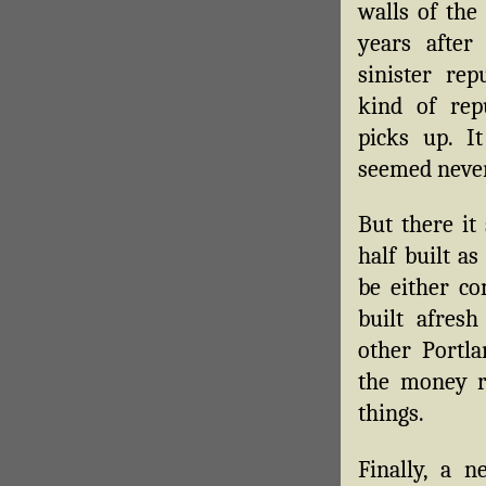
walls of the 
years after
sinister rep
kind of rep
picks up. I
seemed never 
But there it
half built as
be either c
built afres
other Portla
the money r
things.
Finally, a 