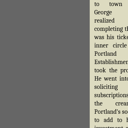
to town
George 
realize
completing t
was his tick
inner circl
Portland
Establishme
took the pro
He went into
soliciting
subscriptio
the cre
Portland’s so
to add to 