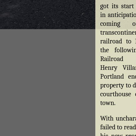
got its start
in anticipati
coming 
transcontine
railroad to 
the followi
Railroad
Henry Vill
Portland en
property to d
courthouse 
town.
With unchara
failed to rea
his new prop