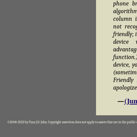
phone br
algorithm
column i
not reco
friendly;
device 
advantag
function
device, y
(sometim
Friendly
apologize
—
(Jum
©2008-2023 by Finn J.D. John. Copyright assertion does not apply to assets that are in the public