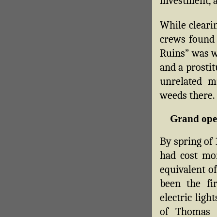
investment, 
While clearin
crews found o
Ruins” was we
and a prosti
unrelated 
weeds there.
Grand ope
By spring of 
had cost mo
equivalent of
been the fi
electric ligh
of Thomas 