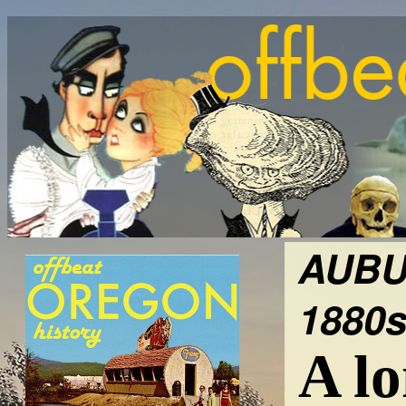
AUBU
1880s
A lo