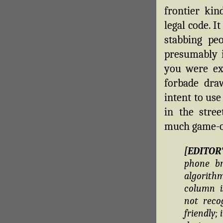
frontier kin
legal code. I
stabbing peo
presumably 
you were exp
forbade dra
intent to use
in the stree
much game-o
[EDITOR
phone br
algorithm
column i
not reco
friendly;