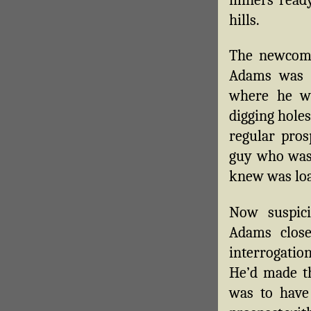
hills.
The newcome
Adams was 
where he w
digging hole
regular pros
guy who was 
knew was loa
Now suspic
Adams close
interrogation
He’d made th
was to have