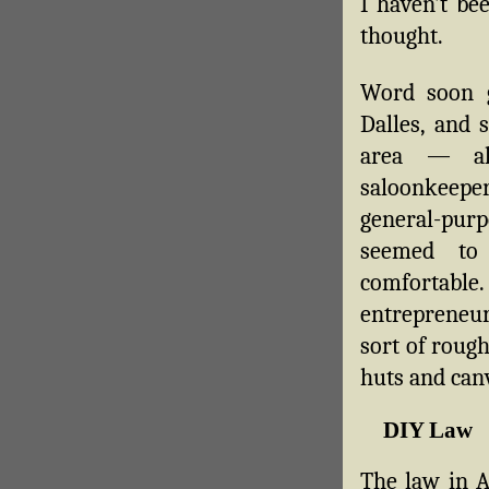
I haven’t bee
thought.
Word soon 
Dalles, and 
area — al
saloonkeepe
general-pu
seemed to
comfortable
entrepreneu
sort of roug
huts and canv
DIY Law
The law in A