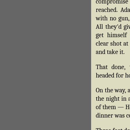
compromi
reached. Ad
with no gun,
All they'd g
get himself
clear shot a
and take it.
That done,
headed for h
On the way, 
the night in 
of them — He
dinner was c