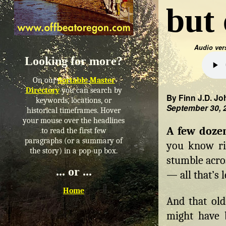
but 
Audio ver
Looking for more?
On our
Sortable Master
Directory
you can search by
By Finn J.D. Jo
keywords, locations, or
September 30, 
historical timeframes. Hover
your mouse over the headlines
A few doze
to read the first few
paragraphs (or a summary of
you know ri
the story) in a pop-up box.
stumble acro
... or ...
— all that’s 
Home
And that old
might have b