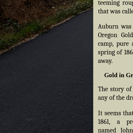
teeming rou
that was cal
Auburn was 
Oregon Gol
camp, pure 
spring of 186
away.
Gold in Gr
The story of
any of the dr
It seems tha
1861, a pro
named Joh