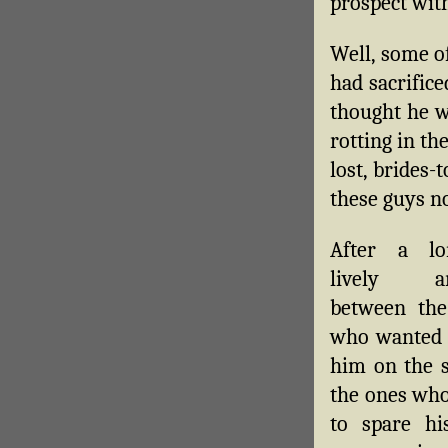
prospect wit
Well, some o
had sacrifice
thought he w
rotting in th
lost, brides-
these guys n
After a l
lively ar
between the
who wanted 
him on the s
the ones wh
to spare his