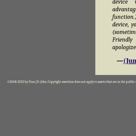
device 
advantag
function
device, y
(sometim
Friendly
apologize
—
(Jum
©2008-2023 by Finn J.D. John. Copyright assertion does not apply to assets that are in the public