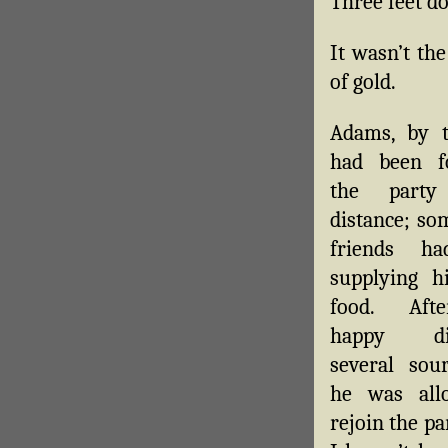
Three feet d
It wasn’t th
of gold.
Adams, by t
had been fo
the part
distance; so
friends h
supplying h
food. Aft
happy dis
several sou
he was all
rejoin the p