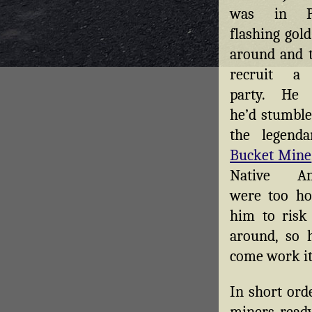
was in Po
flashing gol
around and t
recruit a
party. He 
he’d stumble
the legend
Bucket Mine
Native Am
were too hos
him to risk 
around, so 
come work it
In short ord
miners ready