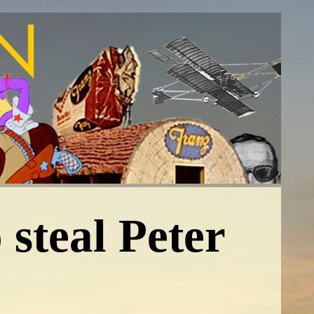
 steal Peter