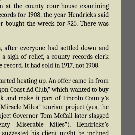
on at the county courthouse examining
records for 1908, the year Hendricks said
er bought the wreck for $25. There was
, after everyone had settled down and
 a sigh of relief, a county records clerk
 record. It had sold in 1917, not 1908.
tarted heating up. An offer came in from
gon Coast Ad Club,” which wanted to buy
k and make it part of Lincoln County’s
Miracle Miles” tourism project (yes, the
ject Governor Tom McCall later slagged
nty Miserable Miles”). Hendricks’s
 suggested his client might be inclined