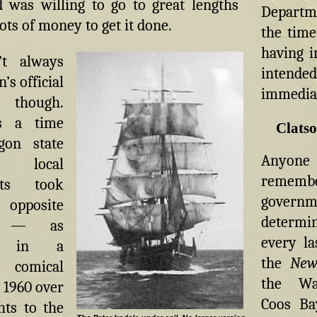
d was willing to go to great lengths
Departme
ots of money to get it done.
the time
having i
’t always
intend
’s official
immediat
 though.
s a time
Clats
on state
Anyo
local
remembe
nts took
governm
posite
determin
ch — as
every la
ed in a
the
New
 comical
the Wa
 1960 over
Coos Bay
hts to the