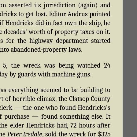
n asserted its jurisdiction (again) and
dricks to get lost. Editor Andrus pointed
 if Hendricks did in fact own the ship, he
e decades’ worth of property taxes on it.
ys for the highway department started
into abandoned-property laws.
 5, the wreck was being watched 24
day by guards with machine guns.
 as everything seemed to be building to
t of horrible climax, the Clatsop County
clerk — the one who found Hendricks’s
f purchase — found something else. It
he elder Hendricks had, 72 hours after
the
Peter Iredale
, sold the wreck for $325