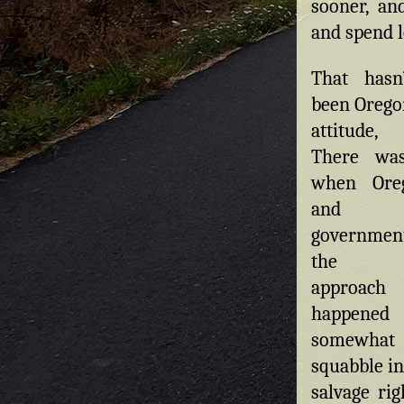
sooner, an
and spend l
That hasn
been Oregon
attitude,
There wa
when Oreg
and 
governme
the op
approa
happen
somewhat
squabble in
salvage rig