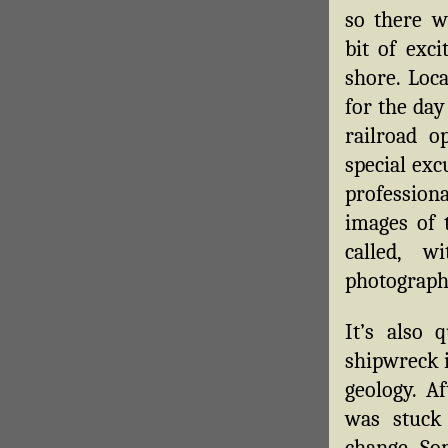
so there w
bit of exc
shore. Loca
for the day
railroad o
special exc
professio
images of
called, w
photograph
It’s also 
shipwreck i
geology. Af
was stuck