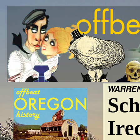
WARREN
Sch
Ire