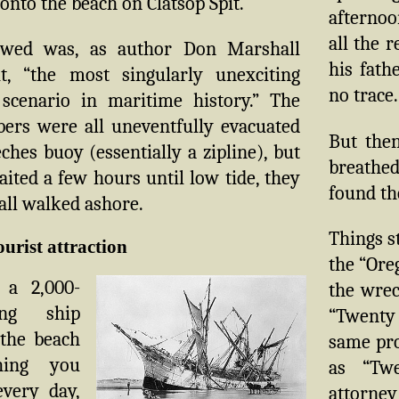
 onto the beach on Clatsop Spit.
afterno
all the 
owed was, as author Don Marshall
his fath
it, “the most singularly unexciting
no trace.
scenario in maritime history.” The
rs were all uneventfully evacuated
But then
ches buoy (essentially a zipline), but
breathed
ited a few hours until low tide, they
found the
all walked ashore.
Things s
ourist attraction
the “Ore
 a 2,000-
the wrec
ing ship
“Twenty 
the beach
same pro
hing you
as “Twe
every day,
attorney