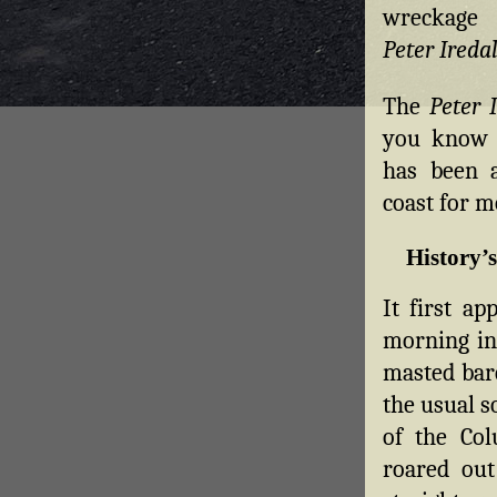
wreckage
Peter Ireda
The
Peter 
you know 
has been a
coast for m
History’
It first ap
morning in 
masted ba
the usual 
of the Col
roared out