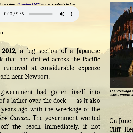
o version:
Download MP3
or use controls below:
hn
2012,
a big section of a Japanese
 that had drifted across the Pacific
 removed at considerable expense
each near Newport.
government had gotten itself into
The wreckage o
2006. (Photo: 
f a lather over the dock — as it also
l years ago with the wreckage of the
ew Carissa
. The government wanted
On June 
 off the beach immediately, if not
Cliff H