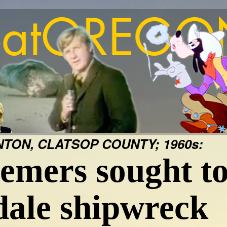
TON, CLATSOP COUNTY; 1960s:
emers sought to
dale shipwreck