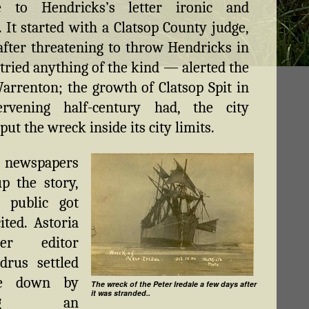
e to Hendricks’s letter ironic and
 It started with a Clatsop County judge,
ter threatening to throw Hendricks in
e tried anything of the kind — alerted the
Warrenton; the growth of Clatsop Spit in
ervening half-century had, the city
put the wreck inside its city limits.
newspapers
p the story,
 public got
ited. Astoria
per editor
drus settled
ne down by
The wreck of the Peter Iredale a few days after
it was stranded..
ding an