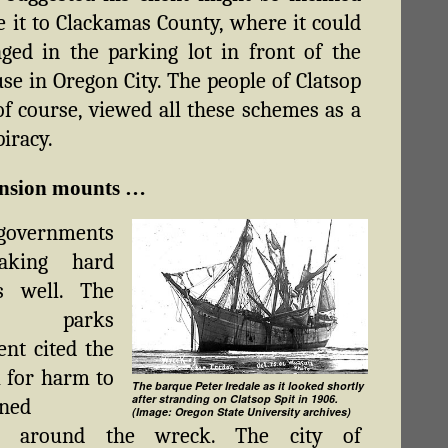
e it to Clackamas County, where it could
ged in the parking lot in front of the
se in Oregon City. The people of Clatsop
of course, viewed all these schemes as a
piracy.
ension mounts …
 governments
aking hard
as well. The
e parks
nt cited the
l for harm to
The barque Peter Iredale as it looked shortly
after stranding on Clatsop Spit in 1906.
wned
(Image: Oregon State University archives)
ty around the wreck. The city of