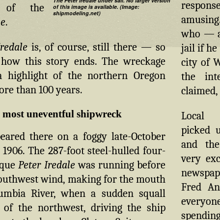
The Peter Iredale under sail. No larger version
respons
 of the
of this image is available. (Image:
shipmodeling.net)
amusing.
le
.
who — af
Iredale
is, of course, still there — so
jail if h
how this story ends. The wreckage
city of 
 highlight of the northern Oregon
the int
ore than 100 years.
claimed, 
s most uneventful shipwreck
Local 
picked u
peared there on a foggy late-October
and the
1906. The 287-foot steel-hulled four-
very exc
rque
Peter Iredale
was running before
newspa
southwest wind, making for the mouth
Fred An
umbia River, when a sudden squall
everyo
 of the northwest, driving the ship
spen