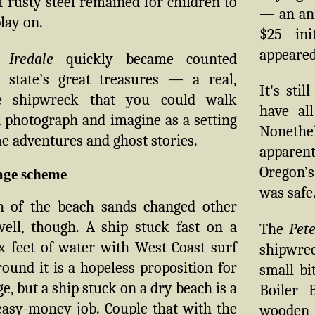
f rusty steel remained for children to
— an ann
lay on.
$25 ini
appeared
 Iredale
quickly became counted
state’s great treasures — a real,
It's sti
ue shipwreck that you could walk
have al
 photograph and imagine as a setting
Nonethel
e adventures and ghost stories.
apparen
Oregon’s
age scheme
was safe
 of the beach sands changed other
well, though. A ship stuck fast on a
The
Pete
x feet of water with West Coast surf
shipwre
ound it is a hopeless proposition for
small bi
ge, but a ship stuck on a dry beach is a
Boiler 
asy-money job. Couple that with the
wooden 