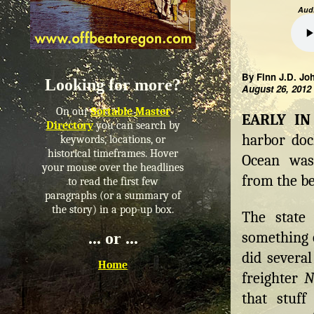
Audi
By Finn J.D. Jo
Looking for more?
August 26, 2012
On our
Sortable Master
EARLY IN 
Directory
you can search by
harbor dock
keywords, locations, or
historical timeframes. Hover
Ocean was
your mouse over the headlines
from the b
to read the first few
paragraphs (or a summary of
the story) in a pop-up box.
The state 
something o
... or ...
did severa
Home
freighter
N
that stuff