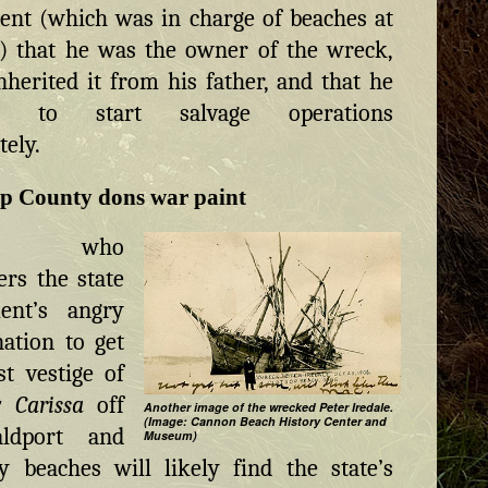
nt (which was in charge of beaches at
) that he was the owner of the wreck,
nherited it from his father, and that he
ed to start salvage operations
ely.
op County dons war paint
ne who
rs the state
ent’s angry
ation to get
st vestige of
 Carissa
off
Another image of the wrecked Peter Iredale.
(Image: Cannon Beach History Center and
ldport and
Museum)
 beaches will likely find the state’s