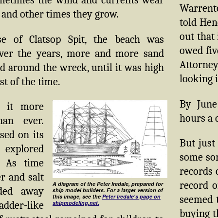
metimes the wind and currents wear
Warrento
 and other times they grow.
told Hen
out that
se of Clatsop Spit, the beach was
owed fiv
ver the years, more and more sand
Attorne
 around the wreck, until it was high
looking 
t of the time.
By June
 it more
hours a 
han ever.
sed on its
But just
 explored
some sor
. As time
records 
r and salt
record o
A diagram of the Peter Iredale, prepared for
ded away
ship model builders. For a larger version of
this image, see the
Peter Iredale's page on
seemed t
ladder-like
shipmodeling.net.
buying 