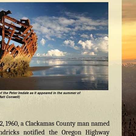
f the Peter Iredale as it appeared in the summer of
Matt Conwell)
2, 1960, a Clackamas County man named
endricks notified the Oregon Highway