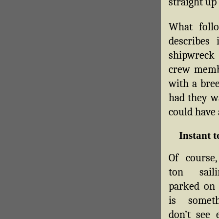
straight up
What foll
describes 
shipwreck 
crew membe
with a bree
had they wa
could have 
Instant t
Of course,
ton sail
parked on 
is somet
don’t see 