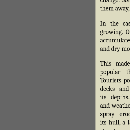
change. So
them away,
In the ca
growing. O
accumulated
and dry mos
This made
popular t
Tourists po
decks and
its depths
and weathe
spray ero
its hull, a 