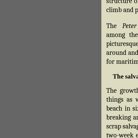
structure o
climb and p
The
Peter
among the 
picturesq
around and
for maritim
The salv
The growth
things as 
beach in si
breaking ar
scrap salva
two-week e