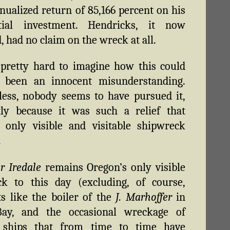
ualized return of 85,166 percent on his
tial investment. Hendricks, it now
, had no claim on the wreck at all.
ll pretty hard to imagine how this could
l been an innocent misunderstanding.
ess, nobody seems to have pursued it,
tly because it was such a relief that
 only visible and visitable shipwreck
.
r Iredale
remains Oregon’s only visible
ck to this day (excluding, of course,
ts like the boiler of the
J. Marhoffer
in
Bay, and the occasional wreckage of
ships that from time to time have