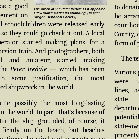
as a good
to donat
The wreck of the Peter Iredale as it appeared
a few months after its stranding. (Image:
itement on
be arran
Oregon Historical Society)
l schoolchildren were released early
courthou
 so they could go check it out. A local
County, 
perator started making plans for a
form of 
ursion train. And photographers, both
The t
nal and amateur, started making
 the
Peter Iredale
— which has been
Various
ith some justification, the most
were t
ed shipwreck in the world.
lines, 
stat
quite possibly the most long-lasting
departme
n the world. In part, that’s because of
potentia
ter the ship grounded, of course, it
state-o
 firmly on the beach, but beaches
proper