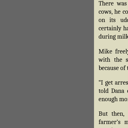
There was 
cows, he co
on its ud
certainly 
during milk
Mike freel
with the s
because of t
“I get arre
told Dana c
enough more
But then, 
farmer’s 