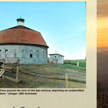
 from around the turn of the last century, depicting an unidentified
farm.” (Image: OSU Archives)