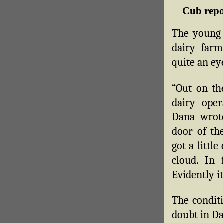
Cub repor
The young 
dairy farm
quite an ey
“Out on th
dairy ope
Dana wrote
door of th
got a little
cloud. In 
Evidently i
The conditi
doubt in Da