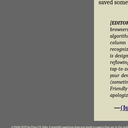
saved someo
[EDITO
brows
algorit
column 
recogniz
is desig
reflowin
tap-to-z
your dev
(someti
Friend
apologiz
—
(J
©2008-2023 by Finn J.D. John. Copyright assertion does not apply to assets that are in the pu