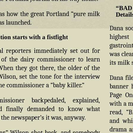
“BAD
as how the great Portland “pure milk
Detail
as launched.
Dana soo
highe
tion starts with a fistfight
gastroin
l reporters immediately set out for
was clear
s of the dairy commissioner to learn
its milk 
When they got there, the older of the
ilson, set the tone for the interview
Dana fil
the commissioner a “baby killer.”
banner h
Page On
ssioner backpedaled, explained,
with a m
nd finally demanded to know what
read, “
 the newspaper’s it was, anyway.
and whil
drama a
iar,” Wilson shot back, and somebody