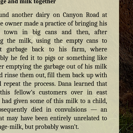
ge and milk together
und another dairy on Canyon Road at
e owner made a practice of bringing his
 town in big cans and then, after
ing the milk, using the empty cans to
rt garbage back to his farm, where
ly he fed it to pigs or something like
ter emptying the garbage out of his milk
’d rinse them out, fill them back up with
 repeat the process. Dana learned that
this fellow’s customers over in east
 had given some of this milk to a child,
sequently died in convulsions — an
at may have been entirely unrelated to
age-milk, but probably wasn’t.