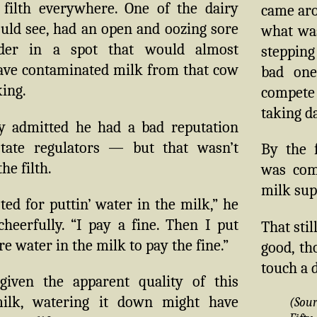
filth everywhere. One of the dairy
came aro
uld see, had an open and oozing sore
what wa
der in a spot that would almost
stepping
have contaminated milk from that cow
bad on
ing.
compete 
taking d
y admitted he had a bad reputation
tate regulators — but that wasn’t
By the f
he filth.
was com
milk sup
sted for puttin’ water in the milk,” he
heerfully. “I pay a fine. Then I put
That sti
 water in the milk to pay the fine.”
good, th
touch a 
given the apparent quality of this
milk, watering it down might have
(Sou