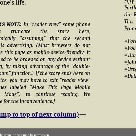
Fift
ne’s life.
Portl
the R
This
R'S NOTE:
In "reader view" some phone
Promo
ers truncate the story here,
hmically "assuming" that the second
#Por
is advertising. (Most browsers do not
#Foo
e this page as mobile-device-friendly; it
#Tub
ned to be browsed on any device without
#Joh
g, by taking advantage of the "double-
#Ore
oom" function.) If the story ends here on
#Dai
ice, you may have to exit "reader view"
mes labeled "Make This Page Mobile
ly Mode") to continue reading. We
e for the inconvenience.
]
ump to top of next column)
—
blic domain or are used by permission.