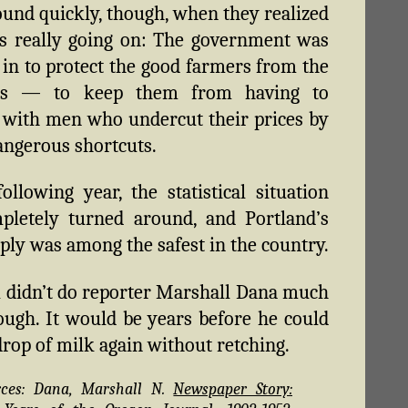
und quickly, though, when they realized
s really going on: The government was
 in to protect the good farmers from the
es — to keep them from having to
with men who undercut their prices by
angerous shortcuts.
ollowing year, the statistical situation
pletely turned around, and Portland’s
ply was among the safest in the country.
ll didn’t do reporter Marshall Dana much
ough. It would be years before he could
drop of milk again without retching.
rces: Dana, Marshall N.
Newspaper Story: