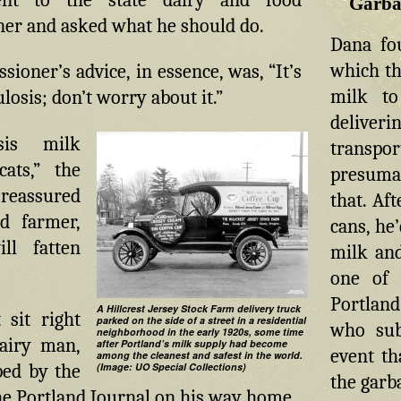
Garba
er and asked what he should do.
Dana fo
which th
ioner’s advice, in essence, was, “It’s
milk to
ulosis; don’t worry about it.”
deliver
osis milk
transpo
ats,” the
presumab
eassured
that. Af
d farmer,
cans, he
ll fatten
milk and
one of 
Portland
A Hillcrest Jersey Stock Farm delivery truck
 sit right
parked on the side of a street in a residential
who sub
neighborhood in the early 1920s, some time
airy man,
after Portland’s milk supply had become
event th
among the cleanest and safest in the world.
(Image: UO Special Collections)
ped by the
the garb
the Portland Journal on his way home.