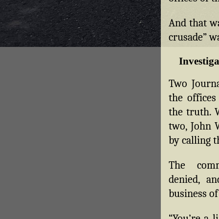
And that w
crusade” w
Investiga
Two Journa
the office
the truth. 
two, John W
by calling 
The commi
denied, a
business of
“You’re a l