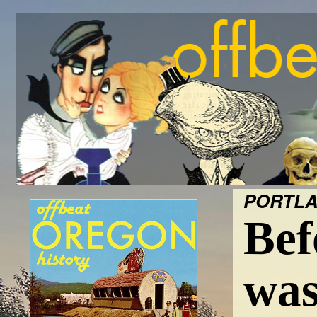
PORTLA
Bef
was