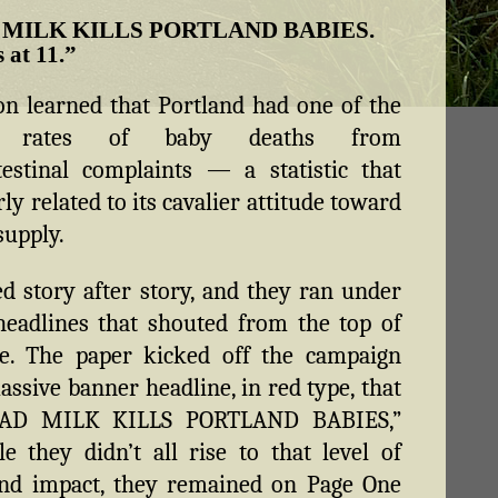
 MILK KILLS PORTLAND BABIES.
s at 11.”
n learned that Portland had one of the
st rates of baby deaths from
testinal complaints — a statistic that
ly related to its cavalier attitude toward
supply.
ed story after story, and they ran under
eadlines that shouted from the top of
e. The paper kicked off the campaign
assive banner headline, in red type, that
BAD MILK KILLS PORTLAND BABIES,”
e they didn’t all rise to that level of
nd impact, they remained on Page One