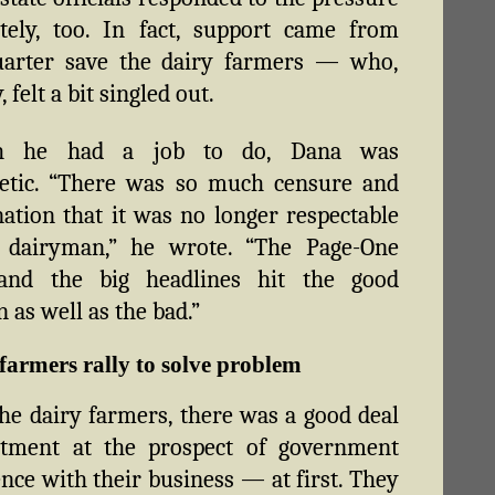
tely, too. In fact, support came from
uarter save the dairy farmers — who,
, felt a bit singled out.
gh he had a job to do, Dana was
etic. “There was so much censure and
tion that it was no longer respectable
 dairyman,” he wrote. “The Page-One
 and the big headlines hit the good
 as well as the bad.”
farmers rally to solve problem
e dairy farmers, there was a good deal
ntment at the prospect of government
ence with their business — at first. They