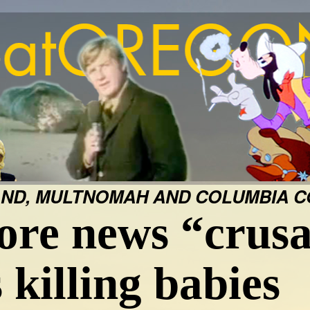
ND, MULTNOMAH AND COLUMBIA CO
ore news “crusa
 killing babies