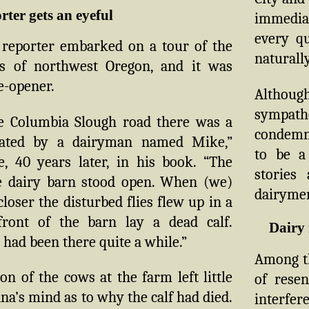
ter gets an eyeful
immedia
every q
reporter embarked on a tour of the
naturally
s of northwest Oregon, and it was
e-opener.
Althou
sympath
e Columbia Slough road there was a
condemna
rated by a dairyman named Mike,”
to be a
, 40 years later, in his book. “The
stories
e dairy barn stood open. When (we)
dairymen
 closer the disturbed flies flew up in a
front of the barn lay a dead calf.
Dairy 
t had been there quite a while.”
Among th
on of the cows at the farm left little
of rese
na’s mind as to why the calf had died.
interfer