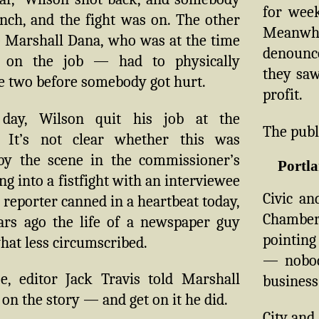
for week
nch, and the fight was on. The other
Meanwhi
 Marshall Dana, who was at the time
denounc
 on the job — had to physically
they saw 
e two before somebody got hurt.
profit.
day, Wilson quit his job at the
The publ
. It’s not clear whether this was
y the scene in the commissioner’s
Portla
ing into a fistfight with an interviewee
Civic an
 reporter canned in a heartbeat today,
Chamber
ars ago the life of a newspaper guy
pointing
at less circumscribed.
— nobod
e, editor Jack Travis told Marshall
business
 on the story — and get on it he did.
City and