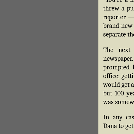
threw a pu
reporter —
brand-new
separate th
The next 
newspaper
prompted b
office; gett
would get a
but 100 ye
was somewh
In any cas
Dana to get