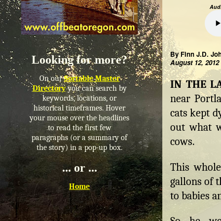
Audi
By Finn J.D. Jo
Looking for more?
August 12, 2012
On our
Sortable Master
IN THE L
Directory
you can search by
near Portla
keywords, locations, or
historical timeframes. Hover
cats kept d
your mouse over the headlines
out what w
to read the first few
paragraphs (or a summary of
cows.
the story) in a pop-up box.
This whole
... or ...
gallons of 
Home
to babies a
So he we