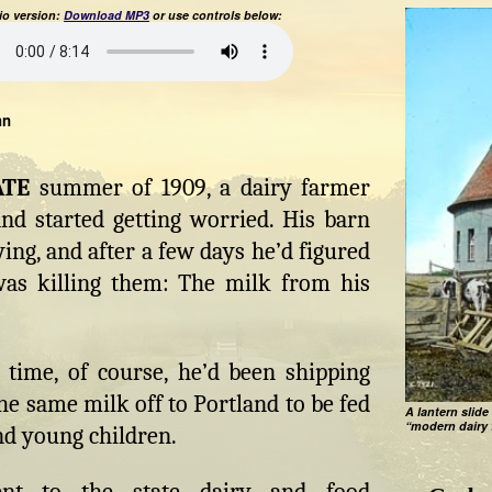
o version:
Download MP3
or use controls below:
hn
ATE
summer of 1909, a dairy farmer
nd started getting worried. His barn
ying, and after a few days he’d figured
as killing them: The milk from his
 time, of course, he’d been shipping
the same milk off to Portland to be fed
A lantern slide
“modern dairy 
nd young children.
nt to the state dairy and food