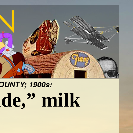
UNTY; 1900s:
de,” milk