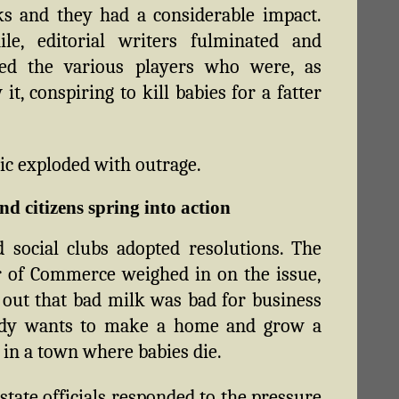
s and they had a considerable impact.
le, editorial writers fulminated and
ed the various players who were, as
it, conspiring to kill babies for a fatter
ic exploded with outrage.
nd citizens spring into action
d social clubs adopted resolutions. The
 of Commerce weighed in on the issue,
 out that bad milk was bad for business
y wants to make a home and grow a
 in a town where babies die.
 state officials responded to the pressure