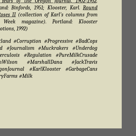
y Years of the Oregon Journal, 1902-1952
.
and: Binfords, 1951; Klooster, Karl.
Round
oses II
(collection of Karl’s columns from
 Week magazine). Portland: Klooster
tions, 1992)
tland #Corruption #Progressive #BadCops
d #Journalism #Muckrakers #Underdog
erculosis #Regulation #PureMilkCrusade
nWilson #MarshallDana #JackTravis
gonJournal #KarlKlooster #GarbageCans
ryFarms #Milk