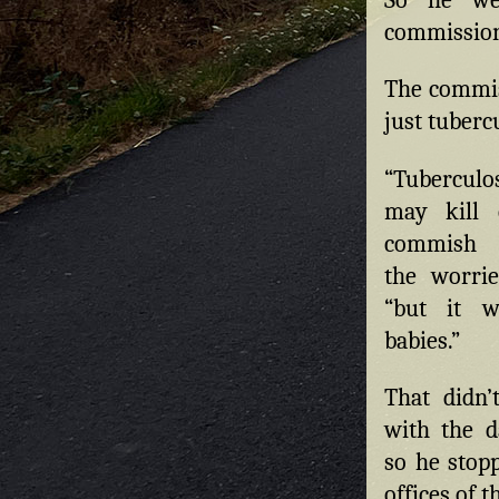
commission
The commiss
just tuberc
“Tubercul
may kill c
commish r
the worrie
“but it wi
babies.”
That didn’t
with the d
so he stop
offices of 