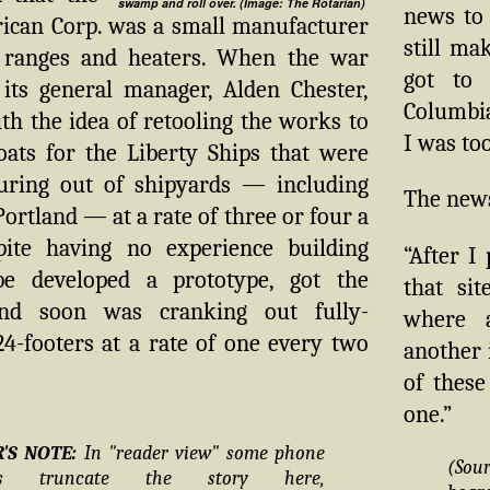
swamp and roll over. (Image: The Rotarian)
news to 
ican Corp. was a small manufacturer
still ma
 ranges and heaters. When the war
got to 
 its general manager, Alden Chester,
Columbia
h the idea of retooling the works to
I was too
oats for the Liberty Ships that were
uring out of shipyards — including
The news 
Portland — at a rate of three or four a
ite having no experience building
“After I
be developed a prototype, got the
that si
and soon was cranking out fully-
where a
4-footers at a rate of one every two
another 
of these
one.”
R'S NOTE:
In "reader view" some phone
(Sou
ers truncate the story here,