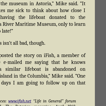
the museum in Astoria,” Mike said. “It
kes me sick to think about how close I
having the lifeboat donated to the
 River Maritime Museum, only to learn
 late!”
isn’t all bad, though.
 posted the story on iFish, a member of
te e-mailed me saying that he knows
 similar lifeboat is abandoned on
island in the Columbia,” Mike said. “One
 days I am going to follow up on that
rces:
www.ifish.net
“Life in General” forum