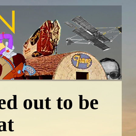
ed out to be
at