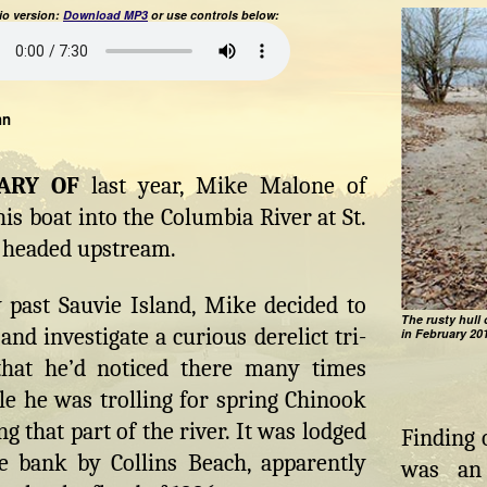
o version:
Download MP3
or use controls below:
hn
UARY OF
last year, Mike Malone of
his boat into the Columbia River at St.
 headed upstream.
 past Sauvie Island, Mike decided to
The rusty hull 
and investigate a curious derelict tri-
in February 20
that he’d noticed there many times
le he was trolling for spring Chinook
g that part of the river. It was lodged
Finding 
e bank by Collins Beach, apparently
was an 