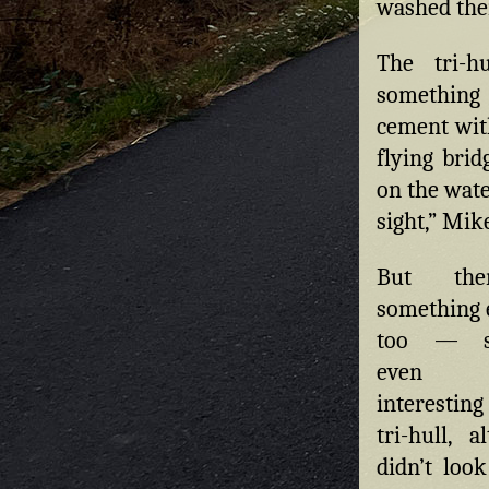
washed ther
The tri-h
something 
cement with
flying brid
on the wate
sight,” Mike
But th
something e
too — so
even
interestin
tri-hull, a
didn’t loo