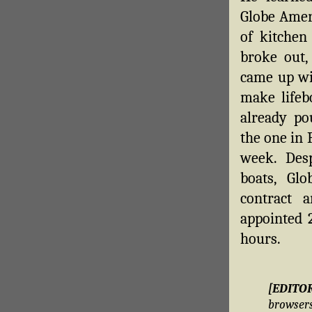
Globe Amer
of kitchen
broke out,
came up wit
make lifeb
already po
the one in 
week. Desp
boats, Glo
contract 
appointed 2
hours.
[EDITO
brows