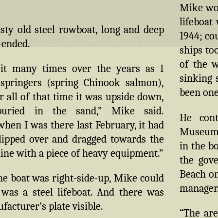
Mike won
lifeboat
sty old steel rowboat, long and deep
1944; co
-ended.
ships to
of the 
 it many times over the years as I
sinking 
 springers (spring Chinook salmon),
been one
 all of that time it was upside down,
 buried in the sand,” Mike said.
He cont
hen I was there last February, it had
Museum 
flipped over and dragged towards the
in the b
line with a piece of heavy equipment.”
the gove
Beach on
e boat was right-side-up, Mike could
manager
 was a steel lifeboat. And there was
acturer’s plate visible.
“The are