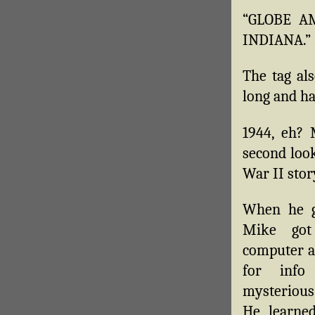
“GLOBE AM
INDIANA.”
The tag als
long and ha
1944, eh? 
second look
War II stor
When he g
Mike got
computer a
for info
mysterious
He learned