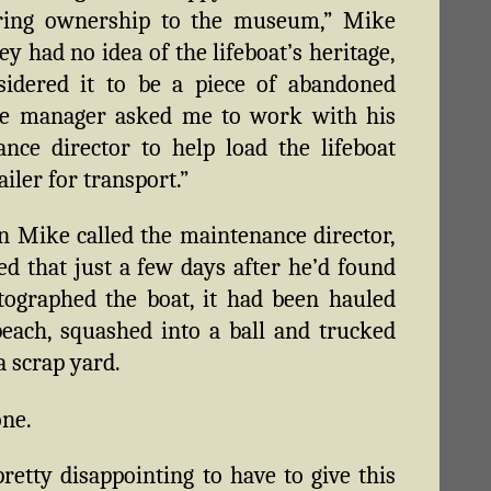
rring ownership to the museum,” Mike
ey had no idea of the lifeboat’s heritage,
sidered it to be a piece of abandoned
he manager asked me to work with his
nce director to help load the lifeboat
ailer for transport.”
 Mike called the maintenance director,
ed that just a few days after he’d found
ographed the boat, it had been hauled
beach, squashed into a ball and trucked
a scrap yard.
one.
pretty disappointing to have to give this