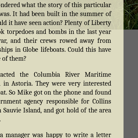
dered what the story of this particular
 was. It had been built in the summer of
uld it have seen action? Plenty of Liberty
ok torpedoes and bombs in the last year
war, and their crews rowed away from
ships in Globe lifeboats. Could this have
 of them?
acted the Columbia River Maritime
in Astoria. They were very interested
oat. So Mike got on the phone and found
rnment agency responsible for Collins
 Sauvie Island, and got hold of the area
.
a manager was happy to write a letter