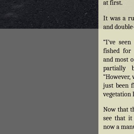
at first.
It was a ru
and double
“I’ve seen
fished for
and most or
partially
“However, w
just been 
vegetation 
Now that th
see that it
now a manuf