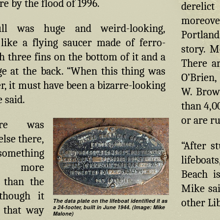
e by the flood of 1996.
derelic
moreover
ull was huge and weird-looking,
Portland
like a flying saucer made of ferro-
story. M
 three fins on the bottom of it and a
There ar
ge at the back. “When this thing was
O’Brien,
r, it must have been a bizarre-looking
W. Brow
 said.
than 4,0
or are r
ere was
lse there,
“After s
mething
lifeboat
 more
Beach is
g than the
Mike sai
lthough it
other Lib
The data plate on the lifeboat identified it as
a 24-footer, built in June 1944. (Image: Mike
k that way
Malone)