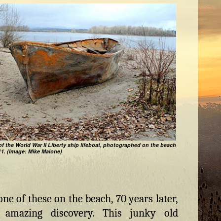
of the World War II Liberty ship lifeboat, photographed on the beach
11. (Image: Mike Malone)
one of these on the beach, 70 years later,
amazing discovery. This junky old