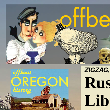
ZIGZAG,
Rus
Lib