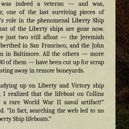
t was indeed a veteran — and was,
, one of the last surviving pieces of
’s role in the phenomenal Liberty Ship
ost of the Liberty ships are gone now.
e just two still afloat — the Jeremiah
 berthed in San Francisco, and the John
n in Baltimore. All the others — more
00 of them — have been cut up for scrap
usting away in remote boneyards.
tudying up on Liberty and Victory ship
s, I realized that the lifeboat on Collins
 a rare World War II naval artifact!”
d. “In fact, searching the web led to no
erty Ship lifeboats.”