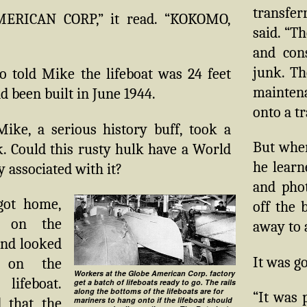
transfe
ERICAN CORP,” it read. “KOKOMO,
said. “Th
and con
junk. T
o told Mike the lifeboat was 24 feet
maintena
d been built in June 1944.
onto a tr
Mike, a serious history buff, took a
But when
. Could this rusty hulk have a World
he learn
y associated with it?
and phot
ot home,
off the 
 on the
away to 
nd looked
It was g
 on the
Workers at the Globe American Corp. factory
 lifeboat.
get a batch of lifeboats ready to go. The rails
along the bottoms of the lifeboats are for
“It was 
 that the
mariners to hang onto if the lifeboat should