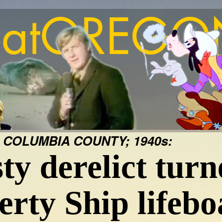
 COLUMBIA COUNTY; 1940s:
ty derelict turn
erty Ship lifebo