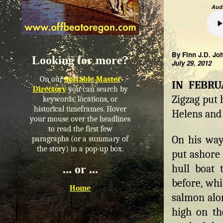
Audi
By Finn J.D. Jo
Looking for more?
July 29, 2012
On our
Sortable Master
IN FEBR
Directory
you can search by
Zigzag put 
keywords, locations, or
historical timeframes. Hover
Helens and
your mouse over the headlines
to read the first few
On his way
paragraphs (or a summary of
the story) in a pop-up box.
put ashore 
hull boat 
... or ...
before, whi
Home
salmon alon
high on th