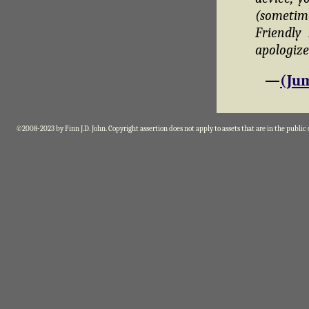
(sometim
Friendly
apologize
—
(Jum
©2008-2023 by Finn J.D. John. Copyright assertion does not apply to assets that are in the public