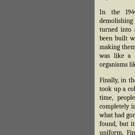
In the 194
demolishing
turned into 
been built w
making them 
was like a 
organisms lik
Finally, in 
took up a col
time, peopl
completely i
what had gone
found, but i
uniform. Fi