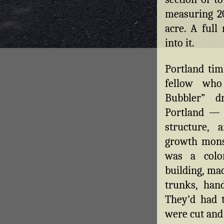
measuring 20
acre. A full
into it.
Portland ti
fellow who
Bubbler” d
Portland — 
structure,
growth mons
was a colo
building, mad
trunks, hand
They’d had 
were cut and 