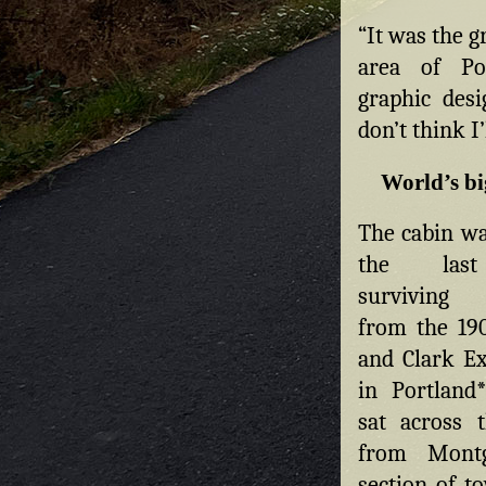
“It was the g
area of Po
graphic desi
don’t think I’
World’s bi
The cabin wa
the las
surviving b
from the 19
and Clark Ex
in Portland*
sat across 
from Mont
section of t