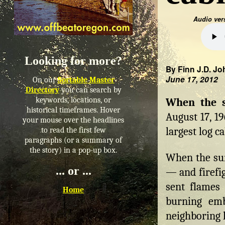
Audio ver
Looking for more?
By Finn J.D. Jo
June 17, 2012
On our
Sortable Master
Directory
you can search by
keywords, locations, or
When the 
historical timeframes. Hover
August 17, 1
your mouse over the headlines
largest log ca
to read the first few
paragraphs (or a summary of
the story) in a pop-up box.
When the sun
... or ...
— and firefig
sent flames 
Home
burning em
neighboring 