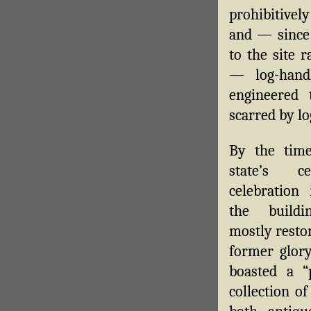
prohibitivel
and — since 
to the site r
— log-hand
engineered
scarred by l
By the time
state’s cen
celebration 
the build
mostly restor
former glory
boasted a “p
collection o