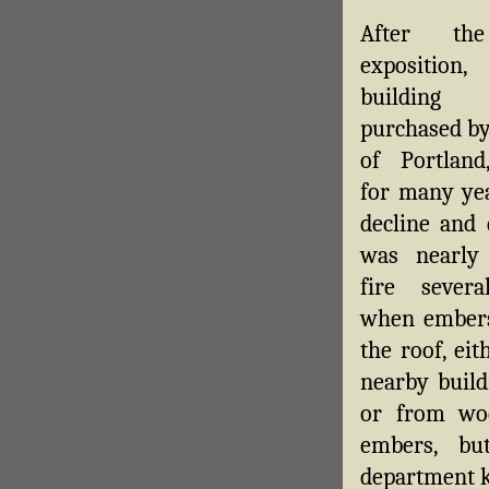
After th
expositio
buildin
purchased by
of Portland
for many yea
decline and 
was nearly 
fire severa
when embers
the roof, ei
nearby build
or from woo
embers, bu
department k