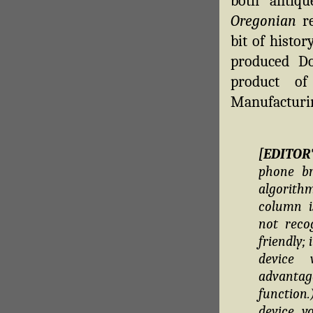
both antiq
Oregonian
re
bit of histo
produced D
product of
Manufacturin
[EDITOR
phone br
algorithm
column i
not reco
friendly;
device 
advantag
function
device, y