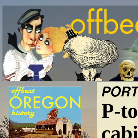
PORT
P-to
cabi