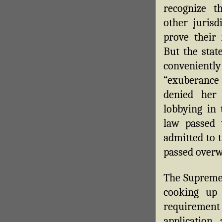
recognize t
other jurisd
prove their 
But the sta
conveniently
“exuberance 
denied her
lobbying in 
law passed
admitted to 
passed overw
The Supreme 
cooking up
requiremen
application