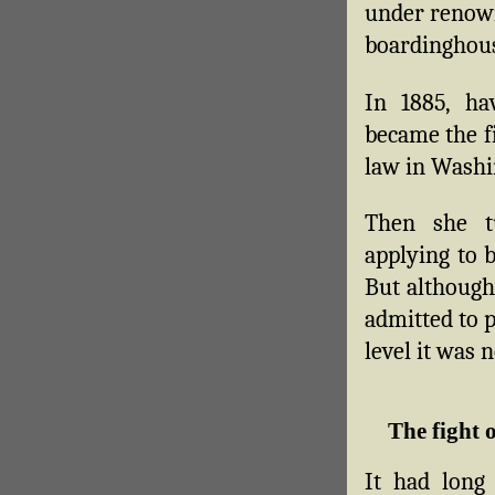
under renown
boardinghous
In 1885, h
became the f
law in Washi
Then she t
applying to b
But althoug
admitted to p
level it was n
The fight 
It had long 