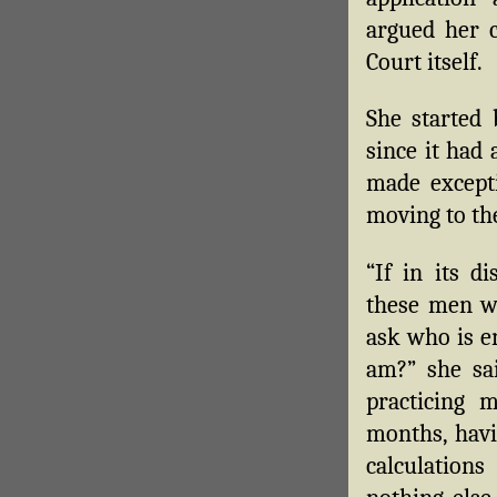
argued her 
Court itself.
She started 
since it had
made excepti
moving to the
“If in its d
these men wi
ask who is e
am?” she sai
practicing 
months, hav
calculation