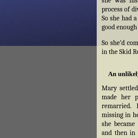
she was his
process of d
So she had a
good enough 
So she’d com
in the Skid 
An unlikel
Mary settled
made her p
remarried.
missing in he
she became 
and then in 