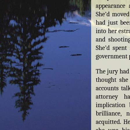
appearance 
She’d moved
had just bee
into her est
and shootin
She’d spent 
government p
The jury had 
thought she
accounts tal
attorney h
implication
brilliance,
acquitted. H