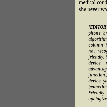
medical condi
she never wa
[EDITOR
phone br
algorithm
column i
not reco
friendly;
device 
advantag
function
device, y
(sometim
Friendly
apologize