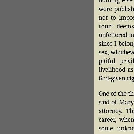
nothing else
were publish
not to impo
court deems
unfettered m
since I belon
sex, whichev
pitiful pri
livelihood a
God-given rig
One of the th
said of Mary
attorney. T
career, whe
some unkno