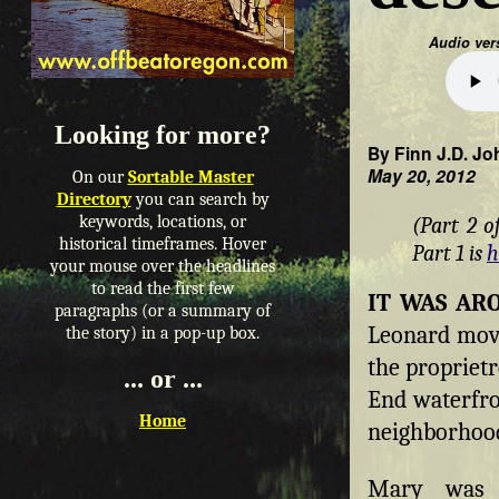
Audio ver
Looking for more?
By Finn J.D. Jo
May 20, 2012
On our
Sortable Master
Directory
you can search by
keywords, locations, or
(Part 2 o
historical timeframes. Hover
Part 1 is
h
your mouse over the headlines
to read the first few
IT WAS A
paragraphs (or a summary of
Leonard move
the story) in a pop-up box.
the propriet
... or ...
End waterfro
Home
neighborhood
Mary was i