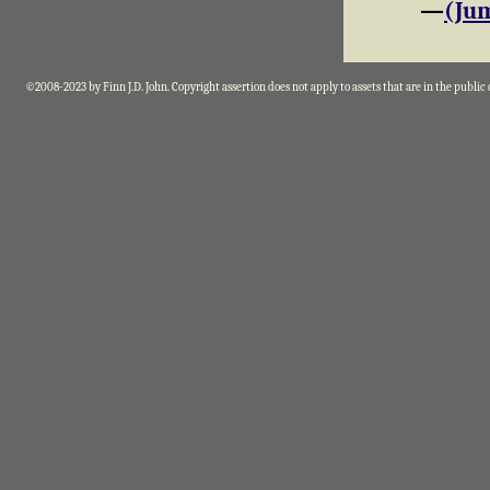
—
(Jum
©2008-2023 by Finn J.D. John. Copyright assertion does not apply to assets that are in the public