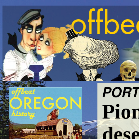
PORT
Pio
dese