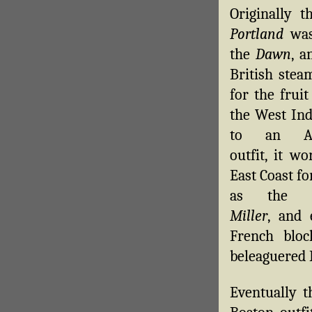
Originally 
Portland
was
the
Dawn
, a
British stea
for the fruit
the West Ind
to an Am
outfit, it w
East Coast fo
as the
Miller
, and 
French bloc
beleaguered 
Eventually 