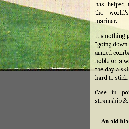
has helped 
the world’
mariner.
It’s nothing 
“going down w
armed combat
noble on a w
the day a sk
hard to stick
Case in po
steamship
So
An old bl