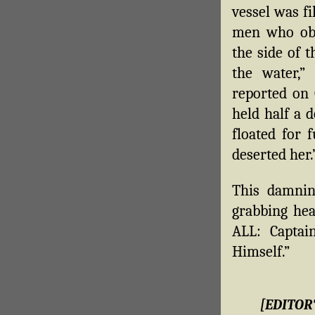
vessel was f
men who obe
the side of 
the water,”
reported on 
held half a 
floated for 
deserted her.
This damni
grabbing he
ALL: Capta
Himself.”
[EDITOR