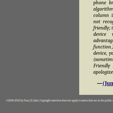
phone br
algorithm
column i
not reco
friendly;
device 
advantag
function
device, y
(sometim
Friendly
apologize
—
(Jum
©2008-2023 by Finn J.D. John. Copyright assertion does not apply to assets that are in the public