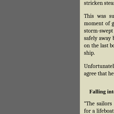
stricken ste
This was su
moment of g
storm-swept
safely away 
on the last b
ship.
Unfortunatel
agree that he
Falling int
“The sailors
for a lifeboa