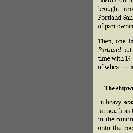
Boston outf
brought ar
Portland-San
of part owne
Then, one l
Portland
put 
time with 14 
of wheat — a
The shipw
In heavy sea
far south as
in the conti
onto the ro