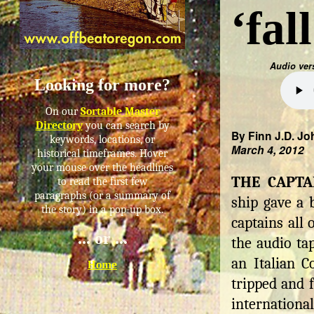
‘fal
Audio ver
Looking for more?
On our
Sortable Master
Directory
you can search by
By Finn J.D. Jo
keywords, locations, or
March 4, 2012
historical timeframes. Hover
your mouse over the headlines
THE CAPTA
to read the first few
paragraphs (or a summary of
ship gave a 
the story) in a pop-up box.
captains all
... or ...
the audio ta
an Italian C
Home
tripped and f
internationa