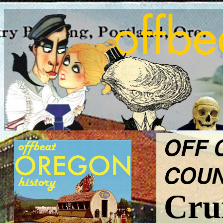
OFF 
COUN
Crui