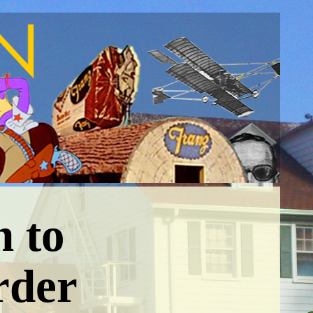
n to
rder