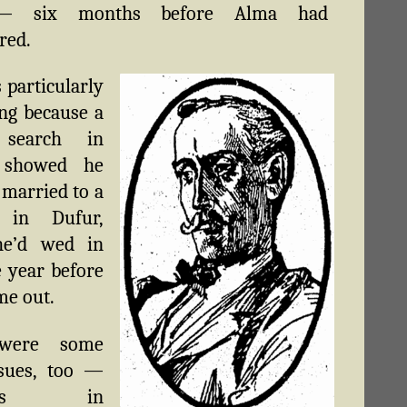
— six months before Alma had
red.
 particularly
ing because a
 search in
 showed he
 married to a
in Dufur,
e’d wed in
e year before
me out.
were some
ssues, too —
etons in