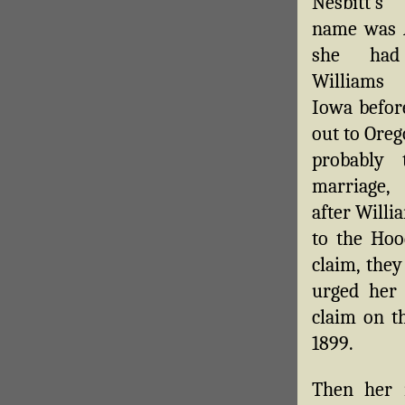
Nesbitt’s
name was 
she ha
Williams
Iowa befor
out to Oreg
probably 
marriage,
after Will
to the Hoo
claim, they
urged her
claim on th
1899.
Then her m