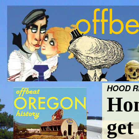
HOOD RI
Hom
get