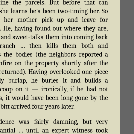
ine the parcels. But before that can
she learns he’s been two-timing her. So
 her mother pick up and leave for
. He, having found out where they are,
 and sweet-talks them into coming back
ranch … then kills them both and
 the bodies (the neighbors reported a
fire on the property shortly after the
eturned). Having overlooked one piece
dy burlap, he buries it and builds a
coop on it — ironically, if he had not
s, it would have been long gone by the
itt arrived four years later.
dence was fairly damning, but very
antial … until an expert witness took