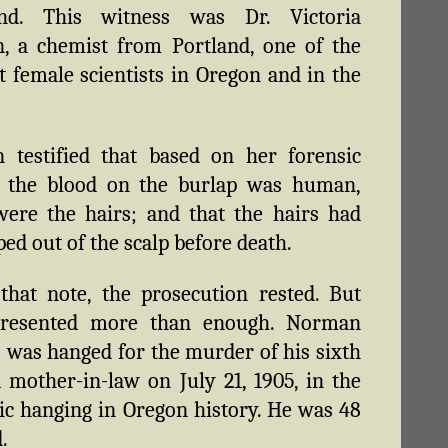
nd. This witness was Dr. Victoria
, a chemist from Portland, one of the
st female scientists in Oregon and in the
 testified that based on her forensic
s, the blood on the burlap was human,
ere the hairs; and that the hairs had
ped out of the scalp before death.
hat note, the prosecution rested. But
presented more than enough. Norman
 was hanged for the murder of his sixth
 mother-in-law on July 21, 1905, in the
lic hanging in Oregon history. He was 48
.