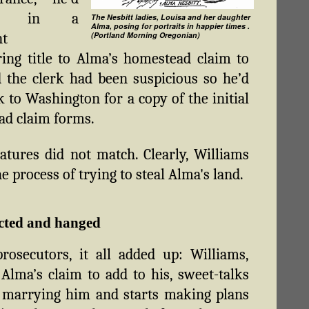
ght in a
The Nesbitt ladies, Louisa and her daughter
Alma, posing for portraits in happier times .
t
(Portland Morning Oregonian)
ring title to Alma’s homestead claim to
 the clerk had been suspicious so he’d
k to Washington for a copy of the initial
d claim forms.
atures did not match. Clearly, Williams
e process of trying to steal Alma's land.
cted and hanged
rosecutors, it all added up: Williams,
Alma’s claim to add to his, sweet-talks
 marrying him and starts making plans