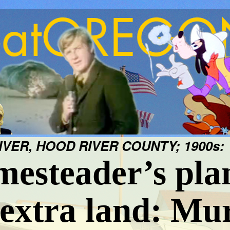
VER, HOOD RIVER COUNTY; 1900s:
esteader’s pla
 extra land: Mu