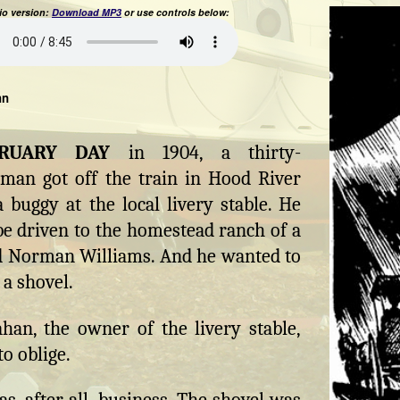
o version:
Download MP3
or use controls below:
hn
BRUARY DAY
in 1904, a thirty-
man got off the train in Hood River
 buggy at the local livery stable. He
e driven to the homestead ranch of a
Norman Williams. And he wanted to
 a shovel.
han, the owner of the livery stable,
o oblige.
s, after all, business. The shovel was