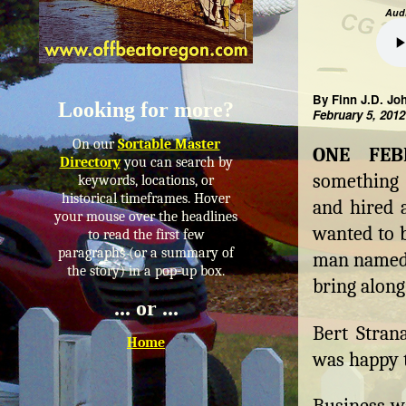
Audi
By Finn J.D. Jo
Looking for more?
February 5, 2012
On our
Sortable Master
ONE FE
Directory
you can search by
something 
keywords, locations, or
historical timeframes. Hover
and hired a
your mouse over the headlines
wanted to b
to read the first few
paragraphs (or a summary of
man named 
the story) in a pop-up box.
bring along
... or ...
Bert Strana
Home
was happy t
Business wa