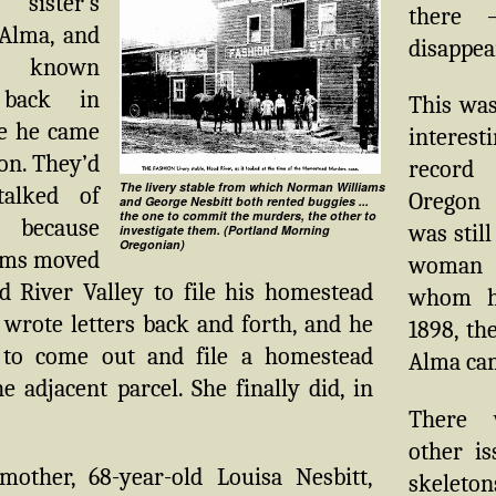
 sister’s
there 
Alma, and
disappea
d known
 back in
This was
e he came
interest
on. They’d
record
The livery stable from which Norman Williams
talked of
Oregon
and George Nesbitt both rented buggies ...
the one to commit the murders, the other to
 because
was still
investigate them. (Portland Morning
Oregonian)
iams moved
woman 
d River Valley to file his homestead
whom h
 wrote letters back and forth, and he
1898, th
 to come out and file a homestead
Alma ca
e adjacent parcel. She finally did, in
There 
other i
other, 68-year-old Louisa Nesbitt,
skel