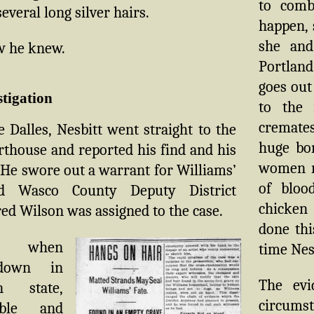
to comb
everal long silver hairs.
happen, 
she and
w he knew.
Portland
goes out
stigation
to the 
cremates
 Dalles, Nesbitt went straight to the
huge bon
thouse and reported his find and his
women r
 He swore out a warrant for Williams’
of bloo
nd Wasco County Deputy District
chicken 
ed Wilson was assigned to the case.
done thi
s, when
time Nesb
down in
The evi
n state,
circumst
ble and