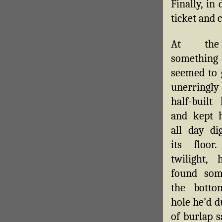
Finally, in
ticket and 
At the
someth
seemed to 
unerringl
half-built
and kept 
all day di
its floor
twilight, 
found som
the botto
hole he’d d
of burlap s