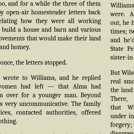
o, and for a while the three of them
Williams’
y open-air homesteader letters back
were. A
elating how they were all working
out, he 
o build a house and barn and various
times; t
ovements that would make their land
and he’
 and homey.
State Pe
sister-in
 once, the letters stopped.
But Wils
 wrote to Williams, and he replied
real sm
women had left — that Alma had
the land 
m over for a younger man. Beyond
There,
as very uncommunicative. The family
that W
ices, contacted authorities, offered
under in
othing.
forgery;
disappe