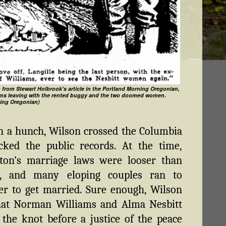
n from Stewart Holbrook's article in the Portland Morning Oregonian,
ams leaving with the rented buggy and the two doomed women.
ing Oregonian)
n a hunch, Wilson crossed the Columbia
cked the public records. At the time,
ton’s marriage laws were looser than
s, and many eloping couples ran to
r to get married. Sure enough, Wilson
hat Norman Williams and Alma Nesbitt
 the knot before a justice of the peace