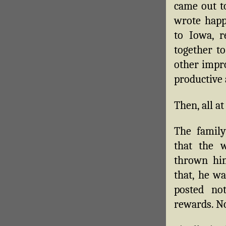
came out to
wrote happ
to Iowa, r
together t
other impr
productive
Then, all at
The family
that the 
thrown hi
that, he w
posted not
rewards. N