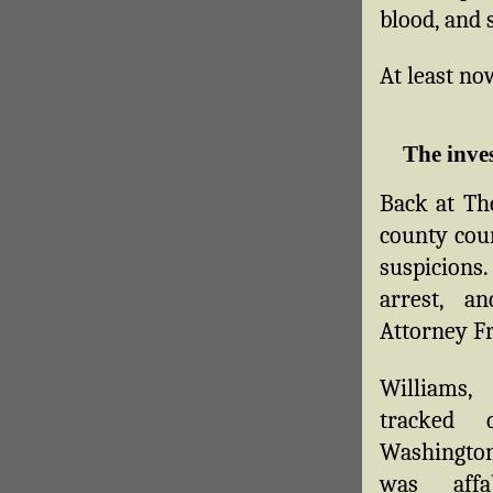
blood, and s
At least no
The inve
Back at The
county cour
suspicions.
arrest, a
Attorney Fr
William
tracked 
Washingto
was affa