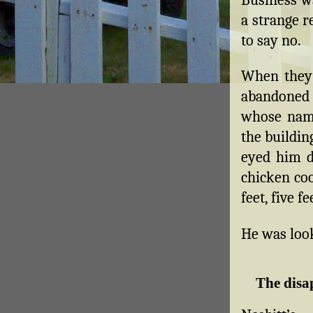
a strange r
to say no.
When they g
abandoned
whose name
the buildin
eyed him du
chicken coo
feet, five f
He was look
The disa