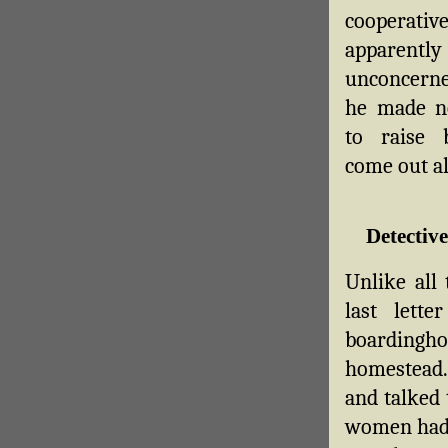
cooperat
apparently
unconcerned
he made n
to raise ba
come out al
Detectiv
Unlike all
last lett
boardingh
homestead.
and talked 
women had 