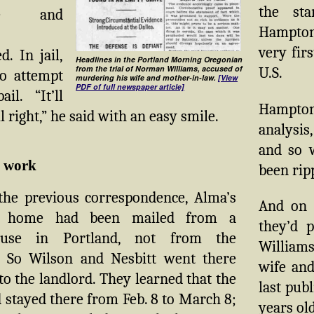
the sta
ive and
Hampton
very fir
. In jail,
Headlines in the Portland Morning Oregonian
from the trial of Norman Williams, accused of
U.S.
o attempt
murdering his wife and mother-in-law.
[View
PDF of full newspaper article]
il. “It’ll
Hampton
l right,” he said with an easy smile.
analysi
and so w
e work
been rip
 the previous correspondence, Alma’s
And on t
er home had been mailed from a
they’d 
ouse in Portland, not from the
Williams
 So Wilson and Nesbitt went there
wife and
to the landlord. They learned that the
last pub
stayed there from Feb. 8 to March 8;
years old