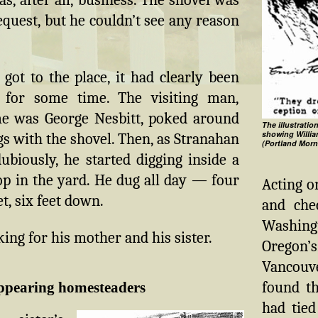
equest, but he couldn’t see any reason
ot to the place, it had clearly been
 for some time. The visiting man,
 was George Nesbitt, poked around
The illustratio
showing Willi
gs with the shovel. Then, as Stranahan
(Portland Morn
biously, he started digging inside a
p in the yard. He dug all day — four
Acting o
eet, six feet down.
and che
Washing
ing for his mother and his sister.
Oregon’
Vancouve
found t
ppearing homesteaders
had tied