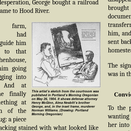
 desperation, George bought a railroad
brou
came to Hood River.
documen
transfer
 farm,
him, and
ing had
sent bac
guide him
homestea
y to that
 henhouse,
The sign
him going
was in th
gging into
. And at
This artist’s sketch from the courtroom was
he finally
Convi
published in Portland’s Morning Oregonian
on May 26, 1904. It shows defense attorney
ething at
Henry McGinn, Alma Nesbitt’s brother
To the p
George, and, in the inset frame, murderer
m of the
Norman Williams. (Drawing: Portland
Morning Oregonian)
wanting 
ug: a piece
her into
acking stained with what looked like