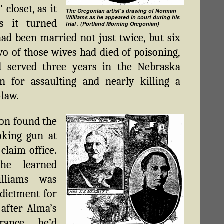
 closet, as it
The Oregonian artist's drawing of Norman
Williams as he appeared in court during his
s it turned
trial . (Portland Morning Oregonian)
had been married not just twice, but six
wo of those wives had died of poisoning,
d served three years in the Nebraska
n for assaulting and nearly killing a
-law.
on found the
oking gun at
claim office.
 he learned
illiams was
dictment for
 after Alma’s
arance, he’d