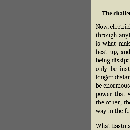
The challe
Now, electric
through anyt
is what mak
heat up, and
being dissip
only be inst
longer dista
be enormous (
power that 
the other; th
way in the fo
What Eastman