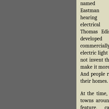
named E
Eastman s
hearing
electrical 
Thomas Edi
develo
commerciall
electric ligh
not invent th
make it more
And people r
their homes.
At the time,
towns aroun
feature, c