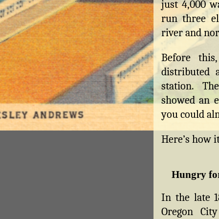
just 4,000 w
run three el
river and nor
Before this
distributed
station. T
showed an e
you could alm
Here’s how i
Hungry fo
In the late 
Oregon City