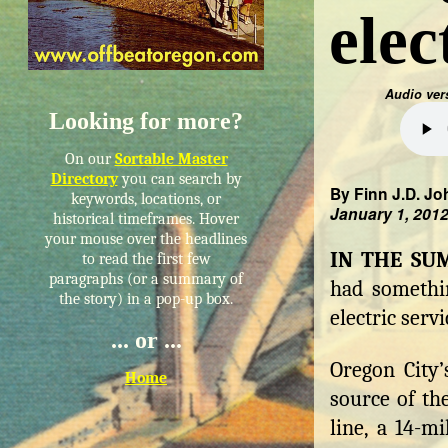
elec
Audio ver
Looking for more?
On our
Sortable Master
Directory
you can search by
By Finn J.D. Jo
keywords, locations, or
January 1, 201
historical timeframes. Hover
your mouse over the headlines
IN THE S
to read the first few
paragraphs (or a summary of
had somethin
the story) in a pop-up box.
electric servi
... or ...
Oregon City’
Home
source of th
line, a 14-m