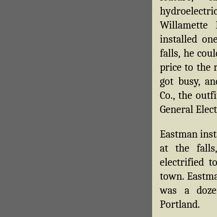
hydroelectric
Willamette
installed o
falls, he cou
price to the 
got busy, an
Co., the out
General Elect
Eastman inst
at the fal
electrified 
town. Eastm
was a doze
Portland.