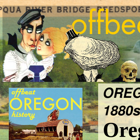
OREG
1880s
Ore