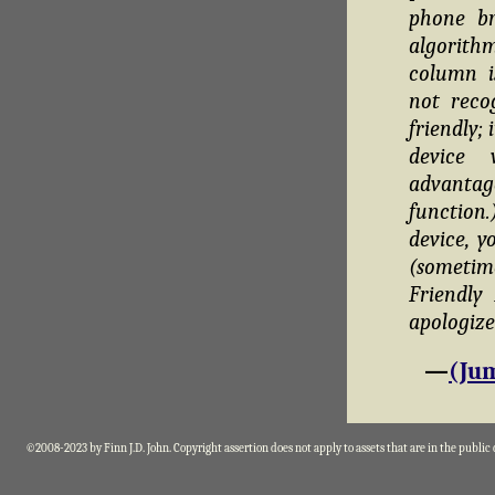
phone br
algorithm
column i
not reco
friendly;
device 
advantag
function
device, y
(sometim
Friendly
apologize
—
(Jum
©2008-2023 by Finn J.D. John. Copyright assertion does not apply to assets that are in the public