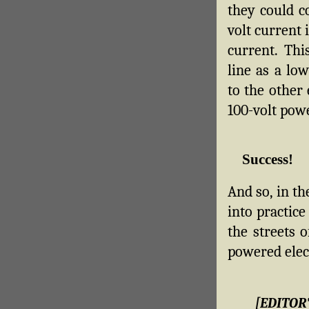
they could c
volt current 
current. Th
line as a lo
to the other 
100-volt pow
Success!
And so, in th
into practice
the streets 
powered elect
[EDITOR